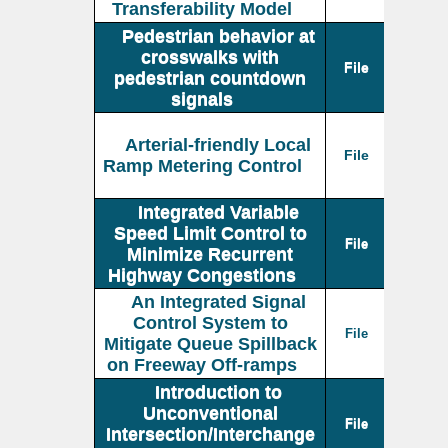
Transferability Model
Pedestrian behavior at
crosswalks with
File
pedestrian countdown
signals
Arterial-friendly Local
File
Ramp Metering Control
Integrated Variable
Speed Limit Control to
File
Minimize Recurrent
Highway Congestions
An Integrated Signal
Control System to
File
Mitigate Queue Spillback
on Freeway Off-ramps
Introduction to
Unconventional
File
Intersection/Interchange