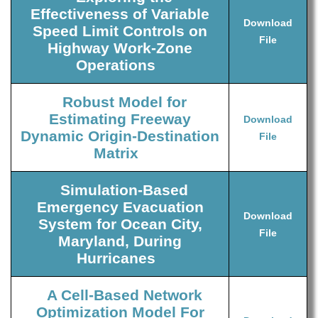
Effectiveness of Variable
Download
Speed Limit Controls on
File
Highway Work-Zone
Operations
Robust Model for
Estimating Freeway
Download
Dynamic Origin-Destination
File
Matrix
Simulation-Based
Emergency Evacuation
Download
System for Ocean City,
File
Maryland, During
Hurricanes
A Cell-Based Network
Optimization Model For