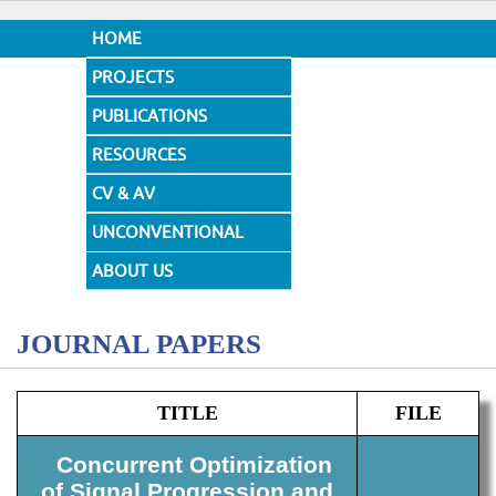
HOME
PROJECTS
PUBLICATIONS
RESOURCES
CV & AV
UNCONVENTIONAL
DESIGNS
ABOUT US
JOURNAL PAPERS
TITLE
FILE
Concurrent Optimization
of Signal Progression and