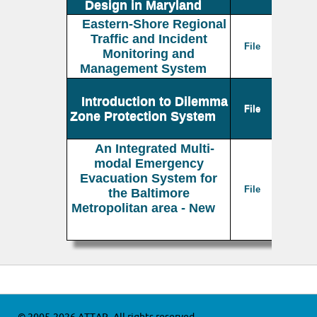
Design in Maryland
Eastern-Shore Regional
Traffic and Incident
File
Monitoring and
Management System
Introduction to Dilemma
File
Zone Protection System
An Integrated Multi-
modal Emergency
Evacuation System for
File
the Baltimore
Metropolitan area - New