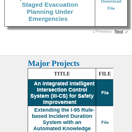
Download
Staged Evacuation
File
Planning Under
Emergencies
Previous
Next
Major Projects
TITLE
FILE
An Integrated Intelligent
Intersection Control
File
System (III-CS) for Safety
Improvement
Extending the I-95 Rule-
based Incident Duration
System with an
File
Automated Knowledge