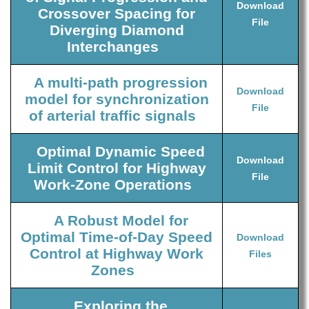
Download
Crossover Spacing for
File
Diverging Diamond
Interchanges
A multi-path progression
Download
model for synchronization
File
of arterial traffic signals
Optimal Dynamic Speed
Download
Limit Control for Highway
File
Work-Zone Operations
A Robust Model for
Optimal Time-of-Day Speed
Download
Control at Highway Work
Files
Zones
Exploring the