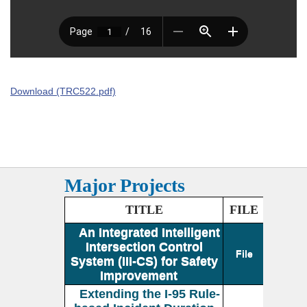
Download (TRC522.pdf)
Major Projects
TITLE
FILE
An Integrated Intelligent
Intersection Control
File
System (III-CS) for Safety
Improvement
Extending the I-95 Rule-