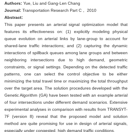
signal
Authors:
Yue, Liu and Gang-Len Chang
optimization
model
Journal:
Transportation Research Part C， 2010
for
Abstract:
intersections
experiencing
This paper presents an arterial signal optimization model that
queue
features its effectiveness on: (1) explicitly modeling physical
spillback
and
queue evolution on arterial links by lane-group to account for
lane
shared-lane traffic interactions; and (2) capturing the dynamic
blockage
interactions of spillback queues among lane groups and between
neighboring intersections due to high demand, geometric
constraints, or signal settings. Depending on the detected traffic
patterns, one can select the control objective to be either
minimizing the total travel time or maximizing the total throughput
over the target area. The solution procedures developed with the
Genetic Algorithm (GA) have been tested with an example arterial
of four intersections under different demand scenarios. Extensive
experimental analyses in comparison with results from TRANSYT-
7F (version 8) reveal that the proposed model and solution
method are quite promising for use in design of arterial signals,
especially under congested, high demand traffic conditions.