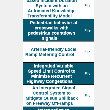
based Incident Duration
System with an
File
Automated Knowledge
Transferability Model
Pedestrian behavior at
crosswalks with
File
pedestrian countdown
signals
Arterial-friendly Local
File
Ramp Metering Control
Integrated Variable
Speed Limit Control to
File
Minimize Recurrent
Highway Congestions
An Integrated Signal
Control System to
File
Mitigate Queue Spillback
on Freeway Off-ramps
Introduction to