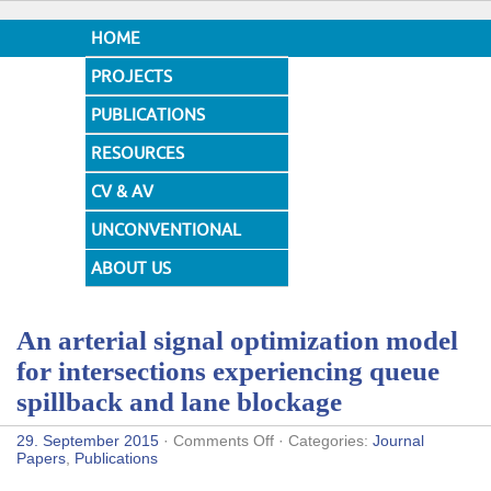
HOME
PROJECTS
PUBLICATIONS
RESOURCES
CV & AV
UNCONVENTIONAL
DESIGNS
ABOUT US
An arterial signal optimization model
for intersections experiencing queue
spillback and lane blockage
on
29. September 2015
·
Comments Off
· Categories:
Journal
An
Papers
,
Publications
arterial