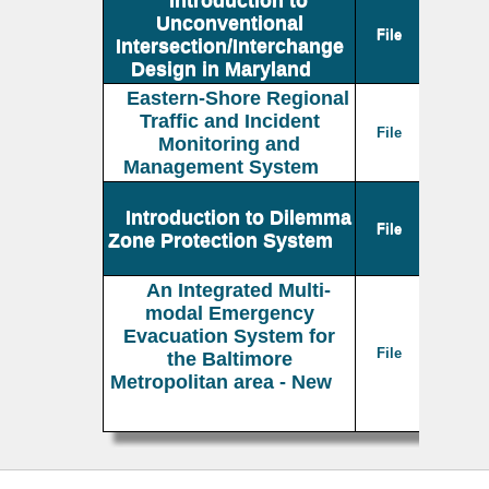
Unconventional
File
Intersection/Interchange
Design in Maryland
Eastern-Shore Regional
Traffic and Incident
File
Monitoring and
Management System
Introduction to Dilemma
File
Zone Protection System
An Integrated Multi-
modal Emergency
Evacuation System for
File
the Baltimore
Metropolitan area - New