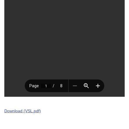
Download (VSL.pdf)