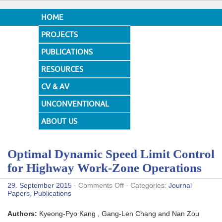
HOME
PROJECTS
PUBLICATIONS
RESOURCES
CV & AV
UNCONVENTIONAL
DESIGNS
ABOUT US
Optimal Dynamic Speed Limit Control
for Highway Work-Zone Operations
on
29. September 2015
·
Comments Off
· Categories:
Journal
Optimal
Papers
,
Publications
Dynamic
Speed
Authors:
Kyeong-Pyo Kang , Gang-Len Chang and Nan Zou
Limit