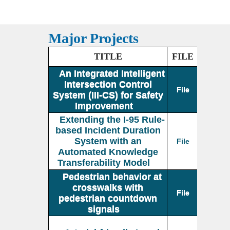
Major Projects
TITLE
FILE
An Integrated Intelligent
Intersection Control
File
System (III-CS) for Safety
Improvement
Extending the I-95 Rule-
based Incident Duration
System with an
File
Automated Knowledge
Transferability Model
Pedestrian behavior at
crosswalks with
File
pedestrian countdown
signals