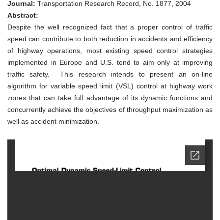
Control
Journal:
Transportation Research Record, No. 1877, 2004
for
Abstract:
Highway
Work-
Despite the well recognized fact that a proper control of traffic
Zone
speed can contribute to both reduction in accidents and efficiency
Operations
of highway operations, most existing speed control strategies
implemented in Europe and U.S. tend to aim only at improving
traffic safety. This research intends to present an on-line
algorithm for variable speed limit (VSL) control at highway work
zones that can take full advantage of its dynamic functions and
concurrently achieve the objectives of throughput maximization as
well as accident minimization.