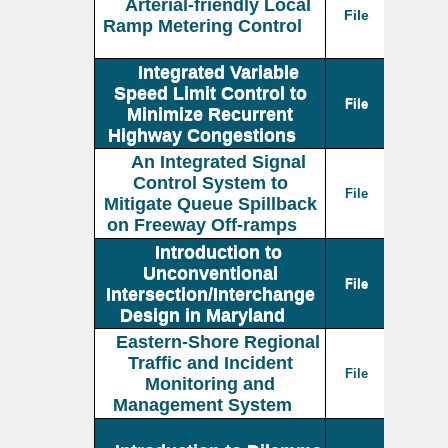
Arterial-friendly Local
File
Ramp Metering Control
Integrated Variable
Speed Limit Control to
File
Minimize Recurrent
Highway Congestions
An Integrated Signal
Control System to
File
Mitigate Queue Spillback
on Freeway Off-ramps
Introduction to
Unconventional
File
Intersection/Interchange
Design in Maryland
Eastern-Shore Regional
Traffic and Incident
File
Monitoring and
Management System