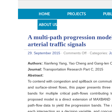
HOME
PROJECTS
PUBL
ABOUT US
A multi-path progression model
arterial traffic signals
on
29. September 2015
·
Comments Off
· Categories:
J
A
multi-
Authors:
Xianfeng Yang, Yao Cheng and Gang-len 
path
progression
Journal:
Transportation Research Part C, 2015
model
Abstract:
for
synchronization
To contend with congestion and spillback on commuti
of
and surface-street flows, this paper presents three
arterial
traffic
bands for multiple critical path-flows contributing 
signals
proposed model is a direct extension of MAXBAND u
path-flow data to yield the progression bands. The
each intersection as a decision variable, and concurr