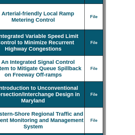
Arterial-friendly Local Ramp
File
Metering Control
Integrated Variable Speed Limit
ontrol to Minimize Recurrent
File
Highway Congestions
An Integrated Signal Control
tem to Mitigate Queue Spillback
File
on Freeway Off-ramps
Introduction to Unconventional
ersection/Interchange Design in
File
Maryland
stern-Shore Regional Traffic and
dent Monitoring and Management
File
System