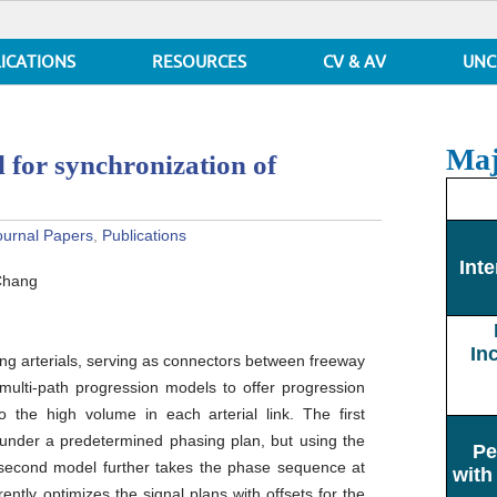
ICATIONS
RESOURCES
CV & AV
UNC
Maj
 for synchronization of
ournal Papers
,
Publications
Inte
Chang
In
ng arterials, serving as connectors between freeway
 multi-path progression models to offer progression
to the high volume in each arterial link. The first
nder a predetermined phasing plan, but using the
Pe
 second model further takes the phase sequence at
with
ently optimizes the signal plans with offsets for the