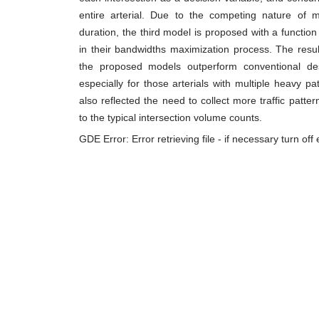
entire arterial. Due to the competing nature of 
duration, the third model is proposed with a function
in their bandwidths maximization process. The resul
the proposed models outperform conventional 
especially for those arterials with multiple heavy p
also reflected the need to collect more traffic patte
to the typical intersection volume counts.
GDE Error: Error retrieving file - if necessary turn of