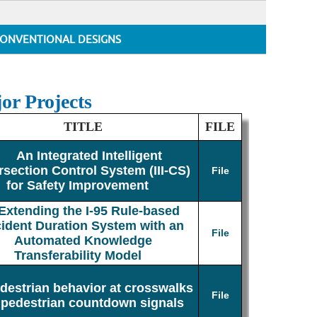
ONVENTIONAL DESIGNS
or Projects
TITLE
FILE
An Integrated Intelligent
rsection Control System (III-CS)
File
for Safety Improvement
Extending the I-95 Rule-based
cident Duration System with an
File
Automated Knowledge
Transferability Model
destrian behavior at crosswalks
File
 pedestrian countdown signals