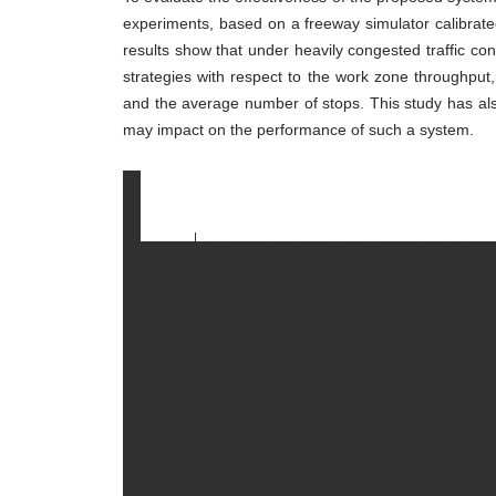
Freeway
Work
experiments, based on a freeway simulator calibrate
Zones
results show that under heavily congested traffic con
strategies with respect to the work zone throughput,
and the average number of stops. This study has also i
may impact on the performance of such a system.