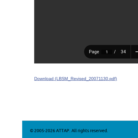
Download (LBSM_Revised_20071130.pdf)
© 2005-2026 ATTAP. All rights reserved.