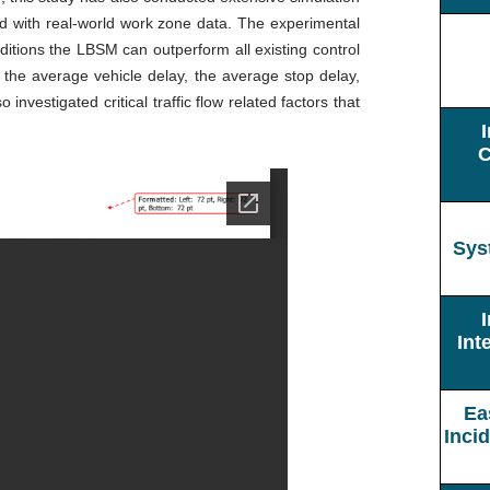
d with real-world work zone data. The experimental
ditions the LBSM can outperform all existing control
 the average vehicle delay, the average stop delay,
nvestigated critical traffic flow related factors that
C
Sys
Int
Ea
Inci