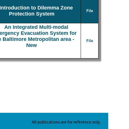
Introduction to Dilemma Zone
File
Protection System
An Integrated Multi-modal
rgency Evacuation System for
e Baltimore Metropolitan area -
File
New
All publications are for reference only.