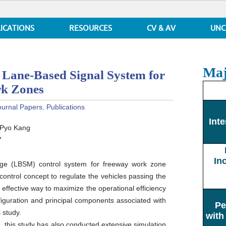
ICATIONS
RESOURCES
CV & AV
UNC
Maj
 Lane-Based Signal System for
rk Zones
ournal Papers
,
Publications
Inte
-Pyo Kang
7
In
ge (LBSM) control system for freeway work zone
ontrol concept to regulate the vehicles passing the
effective way to maximize the operational efficiency
nfiguration and principal components associated with
Pe
 study.
with
, this study has also conducted extensive simulation