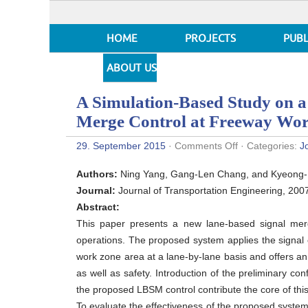
HOME
PROJECTS
PUBL
ABOUT US
A Simulation-Based Study on a
Merge Control at Freeway Wo
on
29. September 2015
·
Comments Off
· Categories:
J
A
Simulation-
Authors:
Ning Yang, Gang-Len Chang, and Kyeong
Based
Study
Journal:
Journal of Transportation Engineering, 200
on
Abstract:
a
Lane-
This paper presents a new lane-based signal mer
Based
operations. The proposed system applies the signal c
Signal
System
work zone area at a lane-by-lane basis and offers an 
for
as well as safety. Introduction of the preliminary co
Merge
Control
the proposed LBSM control contribute the core of this
at
To evaluate the effectiveness of the proposed system