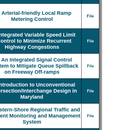
Arterial-friendly Local Ramp
File
Metering Control
Integrated Variable Speed Limit
ontrol to Minimize Recurrent
File
Highway Congestions
An Integrated Signal Control
tem to Mitigate Queue Spillback
File
on Freeway Off-ramps
Introduction to Unconventional
ersection/Interchange Design in
File
Maryland
stern-Shore Regional Traffic and
dent Monitoring and Management
File
System