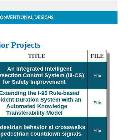
ONVENTIONAL DESIGNS
or Projects
TITLE
FILE
An Integrated Intelligent
rsection Control System (III-CS)
File
for Safety Improvement
Extending the I-95 Rule-based
cident Duration System with an
File
Automated Knowledge
Transferability Model
destrian behavior at crosswalks
File
 pedestrian countdown signals