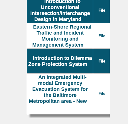
Introduction to
Unconventional
File
Intersection/Interchange
Design in Maryland
Eastern-Shore Regional
Traffic and Incident
File
Monitoring and
Management System
Introduction to Dilemma
File
Zone Protection System
An Integrated Multi-
modal Emergency
Evacuation System for
File
the Baltimore
Metropolitan area - New