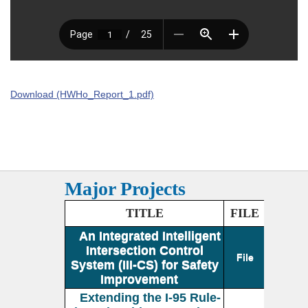
Download (HWHo_Report_1.pdf)
Major Projects
TITLE
FILE
An Integrated Intelligent
Intersection Control
File
System (III-CS) for Safety
Improvement
Extending the I-95 Rule-