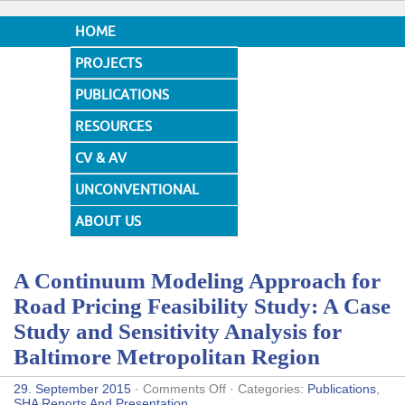
HOME
PROJECTS
PUBLICATIONS
RESOURCES
CV & AV
UNCONVENTIONAL
DESIGNS
ABOUT US
A Continuum Modeling Approach for
Road Pricing Feasibility Study: A Case
Study and Sensitivity Analysis for
Baltimore Metropolitan Region
on
29. September 2015
·
Comments Off
· Categories:
Publications
,
A
SHA Reports And Presentation