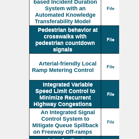
based Incident Duration
System with an
File
Automated Knowledge
Transferability Model
Pedestrian behavior at
crosswalks with
File
pedestrian countdown
signals
Arterial-friendly Local
File
Ramp Metering Control
Integrated Variable
Speed Limit Control to
File
Minimize Recurrent
Highway Congestions
An Integrated Signal
Control System to
File
Mitigate Queue Spillback
on Freeway Off-ramps