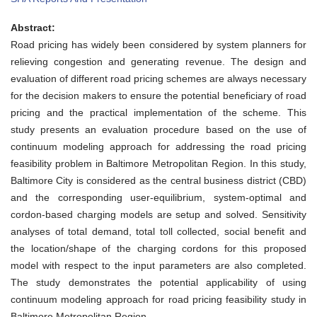
Continuum
Modeling
Abstract:
Approach
for
Road pricing has widely been considered by system planners for
Road
relieving congestion and generating revenue. The design and
Pricing
Feasibility
evaluation of different road pricing schemes are always necessary
Study:
for the decision makers to ensure the potential beneficiary of road
A
Case
pricing and the practical implementation of the scheme. This
Study
study presents an evaluation procedure based on the use of
and
Sensitivity
continuum modeling approach for addressing the road pricing
Analysis
feasibility problem in Baltimore Metropolitan Region. In this study,
for
Baltimore
Baltimore City is considered as the central business district (CBD)
Metropolitan
and the corresponding user-equilibrium, system-optimal and
Region
cordon-based charging models are setup and solved. Sensitivity
analyses of total demand, total toll collected, social benefit and
the location/shape of the charging cordons for this proposed
model with respect to the input parameters are also completed.
The study demonstrates the potential applicability of using
continuum modeling approach for road pricing feasibility study in
Baltimore Metropolitan Region.