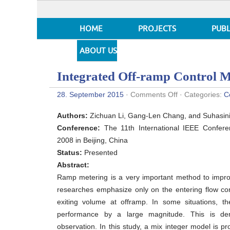
HOME
PROJECTS
PUBL
ABOUT US
Integrated Off-ramp Control 
on
28. September 2015
·
Comments Off
· Categories:
C
Integrated
Off-
Authors:
Zichuan Li, Gang-Len Chang, and Suhasini
ramp
Control
Conference:
The 11th International IEEE Conferen
Model
2008 in Beijing, China
Status:
Presented
Abstract:
Ramp metering is a very important method to improv
researches emphasize only on the entering flow con
exiting volume at offramp. In some situations, th
performance by a large magnitude. This is dem
observation. In this study, a mix integer model is pr