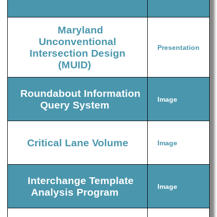
Maryland
Unconventional
Presentation
Intersection Design
(MUID)
Roundabout Information
Image
Query System
Critical Lane Volume
Image
Interchange Template
Image
Analysis Program