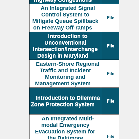
An Integrated Signal
Control System to
File
Mitigate Queue Spillback
on Freeway Off-ramps
Introduction to
Unconventional
File
Intersection/Interchange
Design in Maryland
Eastern-Shore Regional
Traffic and Incident
File
Monitoring and
Management System
Introduction to Dilemma
File
Zone Protection System
An Integrated Multi-
modal Emergency
Evacuation System for
File
the Baltimore