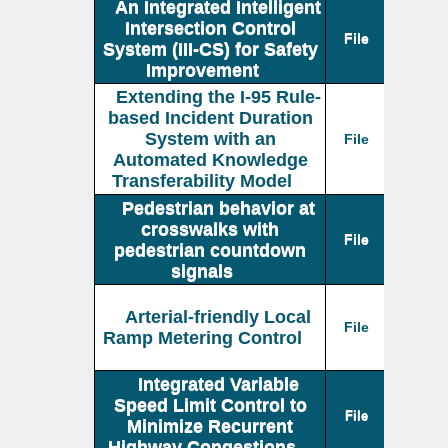
An Integrated Intelligent
Intersection Control
File
System (III-CS) for Safety
Improvement
Extending the I-95 Rule-
based Incident Duration
System with an
File
Automated Knowledge
Transferability Model
Pedestrian behavior at
crosswalks with
File
pedestrian countdown
signals
Arterial-friendly Local
File
Ramp Metering Control
Integrated Variable
Speed Limit Control to
File
Minimize Recurrent
Highway Congestions