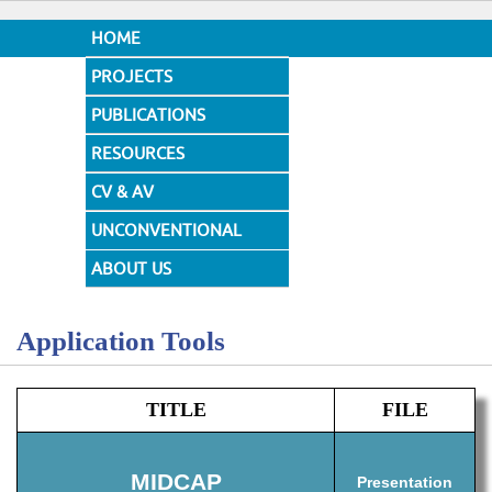
HOME
PROJECTS
PUBLICATIONS
RESOURCES
CV & AV
UNCONVENTIONAL
DESIGNS
ABOUT US
Application Tools
TITLE
FILE
MIDCAP
Presentation