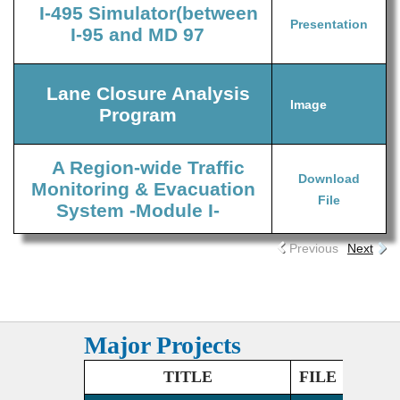
I-495 Simulator(between
Presentation
I-95 and MD 97
Lane Closure Analysis
Image
Program
A Region-wide Traffic
Download
Monitoring & Evacuation
File
System -Module I-
Previous
Next
Major Projects
TITLE
FILE