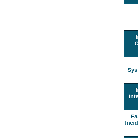
C
Sys
Int
Ea
Inci