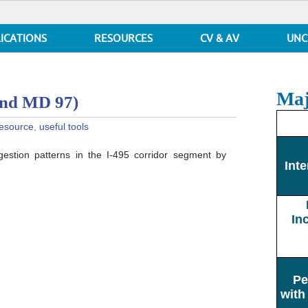
ICATIONS
RESOURCES
CV & AV
UNC
Maj
and MD 97)
esource
,
useful tools
gestion patterns in the I-495 corridor segment by
een
Inte
In
Pe
with