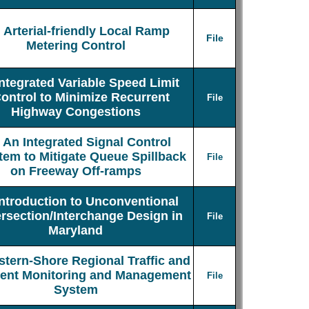
Arterial-friendly Local Ramp
File
Metering Control
Integrated Variable Speed Limit
ontrol to Minimize Recurrent
File
Highway Congestions
An Integrated Signal Control
tem to Mitigate Queue Spillback
File
on Freeway Off-ramps
Introduction to Unconventional
ersection/Interchange Design in
File
Maryland
stern-Shore Regional Traffic and
dent Monitoring and Management
File
System