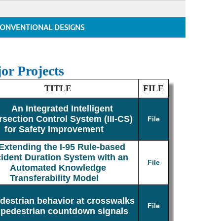
ONVENTIONAL DESIGNS
or Projects
TITLE
FILE
An Integrated Intelligent
rsection Control System (III-CS)
File
for Safety Improvement
Extending the I-95 Rule-based
cident Duration System with an
File
Automated Knowledge
Transferability Model
destrian behavior at crosswalks
File
 pedestrian countdown signals