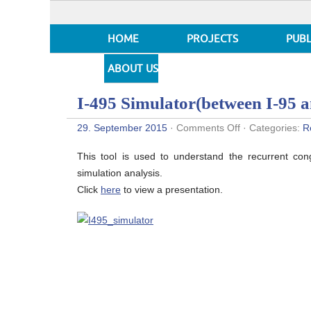
HOME
PROJECTS
PUBL
ABOUT US
I-495 Simulator(between I-95 
on
29. September 2015
·
Comments Off
· Categories:
R
I-
495
This tool is used to understand the recurrent con
Simulator(betw
I-
simulation analysis.
95
Click
here
to view a presentation.
and
MD
97)