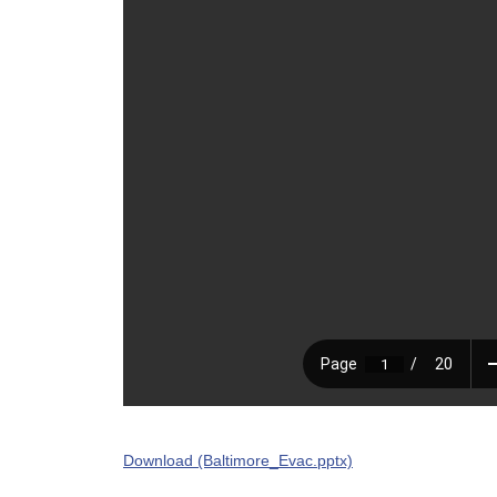
Download (Baltimore_Evac.pptx)