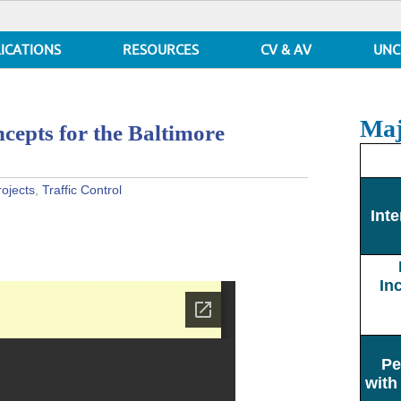
ICATIONS
RESOURCES
CV & AV
UNC
Maj
cepts for the Baltimore
rojects
,
Traffic Control
Inte
In
Pe
with