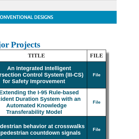
ONVENTIONAL DESIGNS
or Projects
TITLE
FILE
An Integrated Intelligent
rsection Control System (III-CS)
File
for Safety Improvement
Extending the I-95 Rule-based
cident Duration System with an
File
Automated Knowledge
Transferability Model
destrian behavior at crosswalks
File
 pedestrian countdown signals