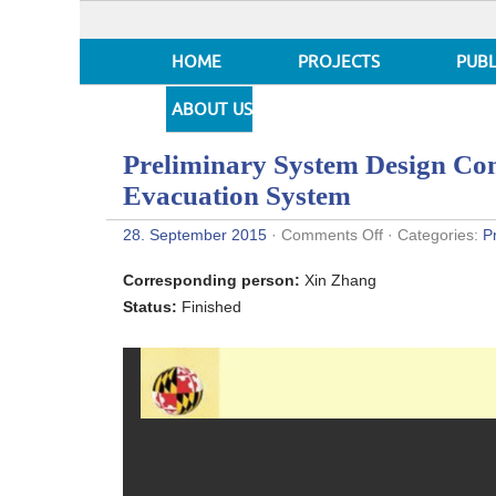
HOME
PROJECTS
PUBL
ABOUT US
Preliminary System Design Con
Evacuation System
on
28. September 2015
·
Comments Off
· Categories:
P
Preliminary
System
Corresponding person:
Xin Zhang
Design
Concepts
Status:
Finished
for
the
Baltimore
Evacuation
System