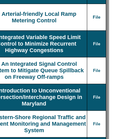
Arterial-friendly Local Ramp
File
Metering Control
Integrated Variable Speed Limit
ontrol to Minimize Recurrent
File
Highway Congestions
An Integrated Signal Control
tem to Mitigate Queue Spillback
File
on Freeway Off-ramps
Introduction to Unconventional
ersection/Interchange Design in
File
Maryland
stern-Shore Regional Traffic and
dent Monitoring and Management
File
System