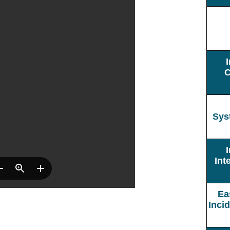
C
Sys
Int
Ea
Inci