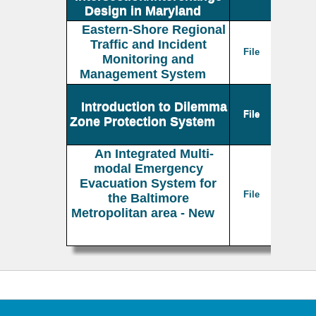
Design in Maryland
Eastern-Shore Regional
Traffic and Incident
File
Monitoring and
Management System
Introduction to Dilemma
File
Zone Protection System
An Integrated Multi-
modal Emergency
Evacuation System for
File
the Baltimore
Metropolitan area - New