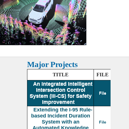
Major Projects
TITLE
FILE
An Integrated Intelligent
Intersection Control
File
System (III-CS) for Safety
Improvement
Extending the I-95 Rule-
based Incident Duration
System with an
File
Automated Knowledge