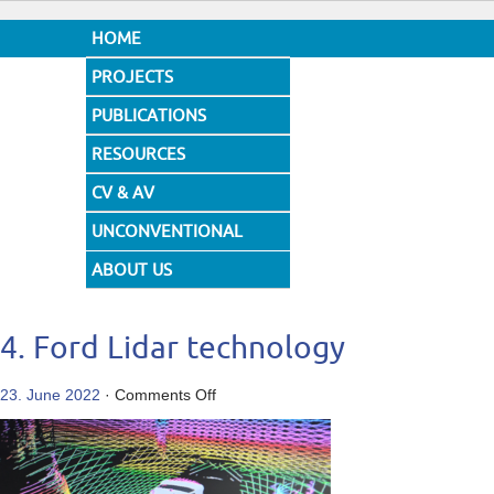
HOME
PROJECTS
PUBLICATIONS
RESOURCES
CV & AV
UNCONVENTIONAL
DESIGNS
ABOUT US
4. Ford Lidar technology
on
23. June 2022
·
Comments Off
4.
Ford
Lidar
technology