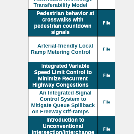
Transferability Model
Pedestrian behavior at
crosswalks with
File
pedestrian countdown
signals
Arterial-friendly Local
File
Ramp Metering Control
Integrated Variable
Speed Limit Control to
File
Minimize Recurrent
Highway Congestions
An Integrated Signal
Control System to
File
Mitigate Queue Spillback
on Freeway Off-ramps
Introduction to
Unconventional
File
Intersection/Interchange