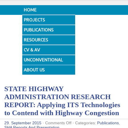
HOME
PROJECTS
PUBLICATIONS
RESOURCES
CV & AV
UNCONVENTIONAL
DESIGNS
ABOUT US
STATE HIGHWAY
ADMINISTRATION RESEARCH
REPORT: Applying ITS Technologies
to Contend with Highway Congestion
on
29. September 2015
·
Comments Off
· Categories:
Publications
,
STATE
SHA Reports And Presentation