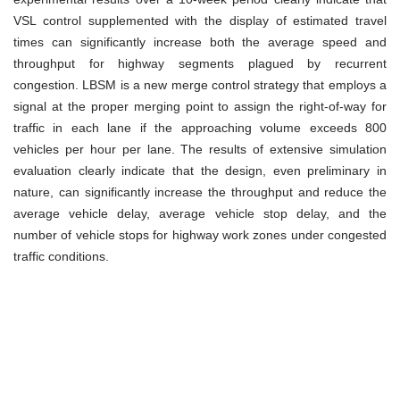
VSL control supplemented with the display of estimated travel
times can significantly increase both the average speed and
throughput for highway segments plagued by recurrent
congestion. LBSM is a new merge control strategy that employs a
signal at the proper merging point to assign the right-of-way for
traffic in each lane if the approaching volume exceeds 800
vehicles per hour per lane. The results of extensive simulation
evaluation clearly indicate that the design, even preliminary in
nature, can significantly increase the throughput and reduce the
average vehicle delay, average vehicle stop delay, and the
number of vehicle stops for highway work zones under congested
traffic conditions.