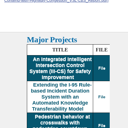
Contend-with-Highway-Congestion_VSL-LBS_Report.pdf)
Major Projects
TITLE
FILE
An Integrated Intelligent
Intersection Control
File
System (III-CS) for Safety
Improvement
Extending the I-95 Rule-
based Incident Duration
System with an
File
Automated Knowledge
Transferability Model
Pedestrian behavior at
crosswalks with
File