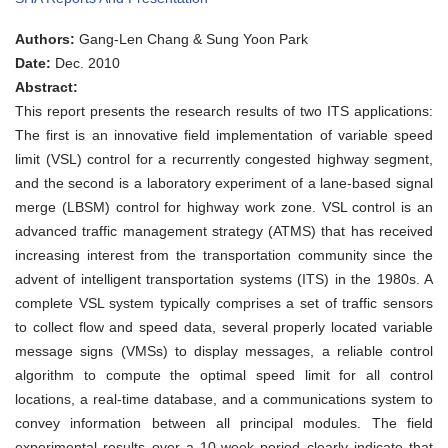
HIGHWAY
ADMINISTRATION
Authors:
Gang-Len Chang & Sung Yoon Park
RESEARCH
REPORT:
Date:
Dec. 2010
Applying
Abstract:
ITS
Technologies
This report presents the research results of two ITS applications:
to
The first is an innovative field implementation of variable speed
Contend
with
limit (VSL) control for a recurrently congested highway segment,
Highway
and the second is a laboratory experiment of a lane-based signal
Congestion
merge (LBSM) control for highway work zone. VSL control is an
advanced traffic management strategy (ATMS) that has received
increasing interest from the transportation community since the
advent of intelligent transportation systems (ITS) in the 1980s. A
complete VSL system typically comprises a set of traffic sensors
to collect flow and speed data, several properly located variable
message signs (VMSs) to display messages, a reliable control
algorithm to compute the optimal speed limit for all control
locations, a real-time database, and a communications system to
convey information between all principal modules. The field
experimental results over a 10-week period clearly indicate that