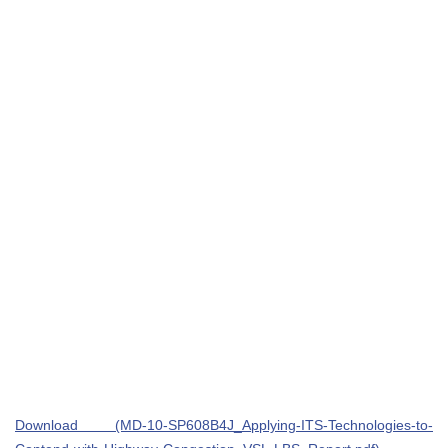
Download (MD-10-SP608B4J_Applying-ITS-Technologies-to-