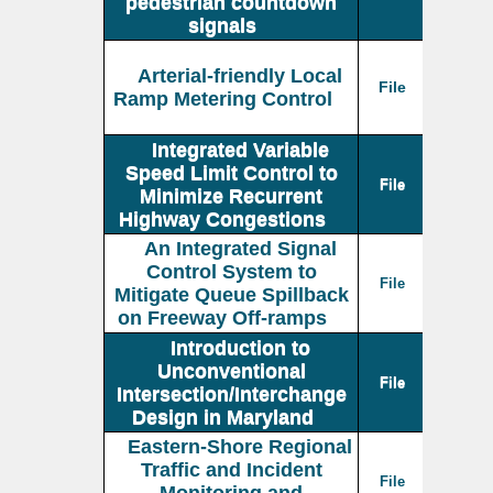
pedestrian countdown
signals
Arterial-friendly Local
File
Ramp Metering Control
Integrated Variable
Speed Limit Control to
File
Minimize Recurrent
Highway Congestions
An Integrated Signal
Control System to
File
Mitigate Queue Spillback
on Freeway Off-ramps
Introduction to
Unconventional
File
Intersection/Interchange
Design in Maryland
Eastern-Shore Regional
Traffic and Incident
File
Monitoring and