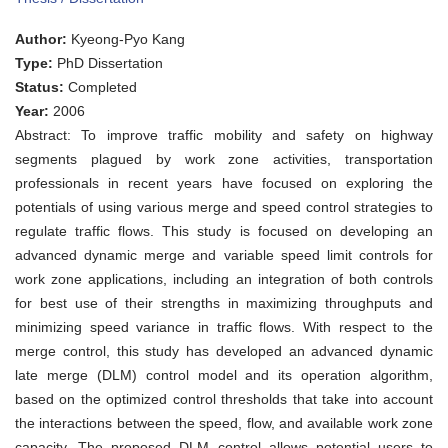
OF
OPTIMAL
Author:
Kyeong-Pyo Kang
CONTROL
STRATEGIES
Type:
PhD Dissertation
FOR
Status:
Completed
FREEWAY
WORK
Year:
2006
ZONE
Abstract: To improve traffic mobility and safety on highway
OPERATIONS
segments plagued by work zone activities, transportation
professionals in recent years have focused on exploring the
potentials of using various merge and speed control strategies to
regulate traffic flows. This study is focused on developing an
advanced dynamic merge and variable speed limit controls for
work zone applications, including an integration of both controls
for best use of their strengths in maximizing throughputs and
minimizing speed variance in traffic flows. With respect to the
merge control, this study has developed an advanced dynamic
late merge (DLM) control model and its operation algorithm,
based on the optimized control thresholds that take into account
the interactions between the speed, flow, and available work zone
capacity. The proposed DLM control allows potential users to