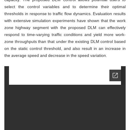
select the control variables and to determine their optimal
thresholds in response to traffic flow dynamics. Evaluation results
with extensive simulation experiments have shown that the work
zone highway segment with the proposed DLM can effectively
respond to time-varying traffic conditions and yield more work-
zone throughputs than that under the existing DLM control based
on the static control threshold, and also result in an increase in
the average speed and decrease in the speed variation.