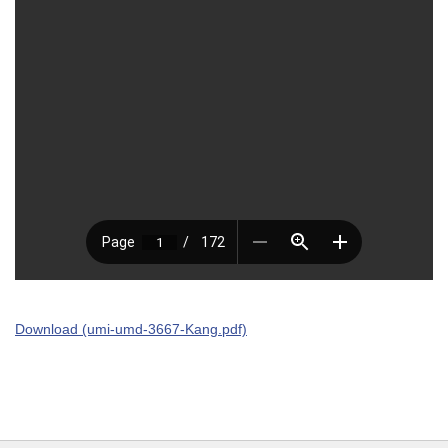
Download (umi-umd-3667-Kang.pdf)