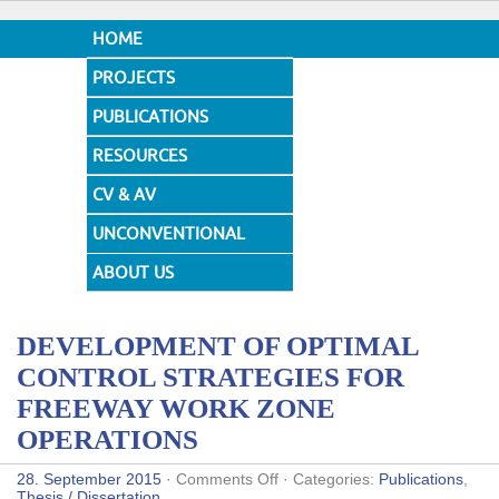
HOME
PROJECTS
PUBLICATIONS
RESOURCES
CV & AV
UNCONVENTIONAL
DESIGNS
ABOUT US
DEVELOPMENT OF OPTIMAL
CONTROL STRATEGIES FOR
FREEWAY WORK ZONE
OPERATIONS
on
28. September 2015
·
Comments Off
· Categories:
Publications
,
DEVELOPMENT
Thesis / Dissertation