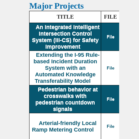
Major Projects
TITLE
FILE
An Integrated Intelligent
Intersection Control
File
System (III-CS) for Safety
Improvement
Extending the I-95 Rule-
based Incident Duration
System with an
File
Automated Knowledge
Transferability Model
Pedestrian behavior at
crosswalks with
File
pedestrian countdown
signals
Arterial-friendly Local
File
Ramp Metering Control