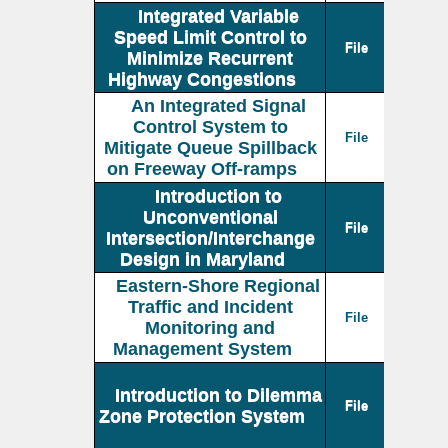
Integrated Variable
Speed Limit Control to
File
Minimize Recurrent
Highway Congestions
An Integrated Signal
Control System to
File
Mitigate Queue Spillback
on Freeway Off-ramps
Introduction to
Unconventional
File
Intersection/Interchange
Design in Maryland
Eastern-Shore Regional
Traffic and Incident
File
Monitoring and
Management System
Introduction to Dilemma
File
Zone Protection System