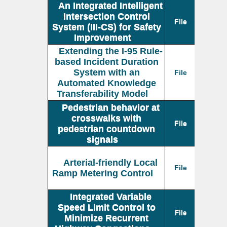
An Integrated Intelligent
Intersection Control
File
System (III-CS) for Safety
Improvement
Extending the I-95 Rule-
based Incident Duration
System with an
File
Automated Knowledge
Transferability Model
Pedestrian behavior at
crosswalks with
File
pedestrian countdown
signals
Arterial-friendly Local
File
Ramp Metering Control
Integrated Variable
Speed Limit Control to
File
Minimize Recurrent