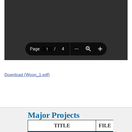
Download (Woon_1.pdf)
Major Projects
TITLE
FILE