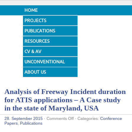
HOME
PROJECTS
PUBLICATIONS
RESOURCES
CV & AV
UNCONVENTIONAL
DESIGNS
ABOUT US
Analysis of Freeway Incident duration
for ATIS applications – A Case study
in the state of Maryland, USA
on
28. September 2015
·
Comments Off
· Categories:
Conference
Analysis
Papers
,
Publications
of