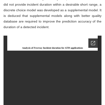
did not provide incident duration within a desirable short range, a
discrete choice model was developed as a supplemental model. It
is deduced that supplemental models along with better quality
database are required to improve the prediction accuracy of the
duration of a detected incident.