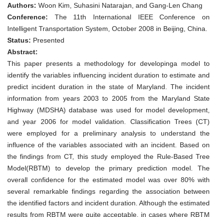
Freeway
Authors:
Woon Kim, Suhasini Natarajan, and Gang-Len Chang
Incident
duration
Conference:
The 11th International IEEE Conference on
for
Intelligent Transportation System, October 2008 in Beijing, China.
ATIS
applications
Status:
Presented
–
Abstract:
A
Case
This paper presents a methodology for developinga model to
study
identify the variables influencing incident duration to estimate and
in
the
predict incident duration in the state of Maryland. The incident
state
information from years 2003 to 2005 from the Maryland State
of
Maryland,
Highway (MDSHA) database was used for model development,
USA
and year 2006 for model validation. Classification Trees (CT)
were employed for a preliminary analysis to understand the
influence of the variables associated with an incident. Based on
the findings from CT, this study employed the Rule-Based Tree
Model(RBTM) to develop the primary prediction model. The
overall confidence for the estimated model was over 80% with
several remarkable findings regarding the association between
the identified factors and incident duration. Although the estimated
results from RBTM were quite acceptable, in cases where RBTM