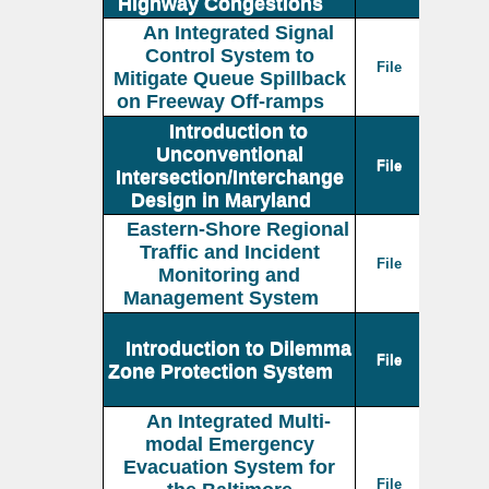
Highway Congestions
An Integrated Signal
Control System to
File
Mitigate Queue Spillback
on Freeway Off-ramps
Introduction to
Unconventional
File
Intersection/Interchange
Design in Maryland
Eastern-Shore Regional
Traffic and Incident
File
Monitoring and
Management System
Introduction to Dilemma
File
Zone Protection System
An Integrated Multi-
modal Emergency
Evacuation System for
File