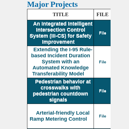
Major Projects
TITLE
FILE
An Integrated Intelligent
Intersection Control
File
System (III-CS) for Safety
Improvement
Extending the I-95 Rule-
based Incident Duration
System with an
File
Automated Knowledge
Transferability Model
Pedestrian behavior at
crosswalks with
File
pedestrian countdown
signals
Arterial-friendly Local
File
Ramp Metering Control