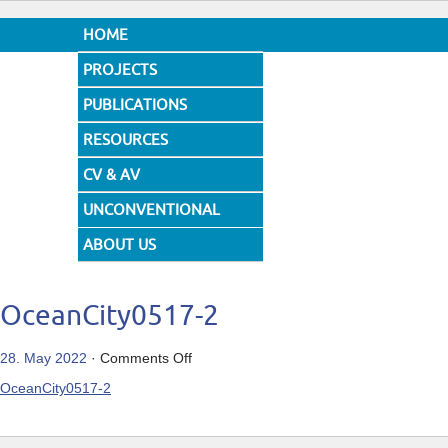
HOME
PROJECTS
PUBLICATIONS
RESOURCES
CV & AV
UNCONVENTIONAL
DESIGNS
ABOUT US
OceanCity0517-2
on
28. May 2022
·
Comments Off
OceanCity0517-
OceanCity0517-2
2