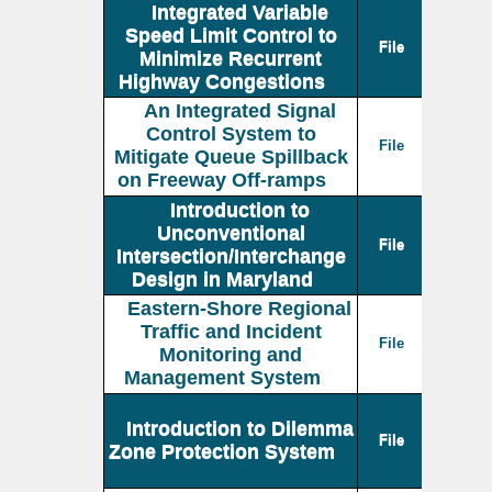
Integrated Variable
Speed Limit Control to
File
Minimize Recurrent
Highway Congestions
An Integrated Signal
Control System to
File
Mitigate Queue Spillback
on Freeway Off-ramps
Introduction to
Unconventional
File
Intersection/Interchange
Design in Maryland
Eastern-Shore Regional
Traffic and Incident
File
Monitoring and
Management System
Introduction to Dilemma
File
Zone Protection System