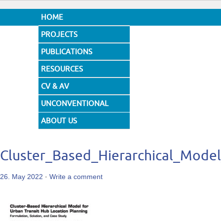
HOME
PROJECTS
PUBLICATIONS
RESOURCES
CV & AV
UNCONVENTIONAL
DESIGNS
ABOUT US
Cluster_Based_Hierarchical_Mode
26. May 2022
·
Write a comment