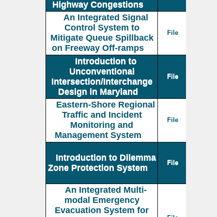
Highway Congestions
An Integrated Signal
Control System to
File
Mitigate Queue Spillback
on Freeway Off-ramps
Introduction to
Unconventional
File
Intersection/Interchange
Design in Maryland
Eastern-Shore Regional
Traffic and Incident
File
Monitoring and
Management System
Introduction to Dilemma
File
Zone Protection System
An Integrated Multi-
modal Emergency
Evacuation System for