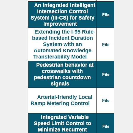
An Integrated Intelligent
Intersection Control
File
System (III-CS) for Safety
Improvement
Extending the I-95 Rule-
based Incident Duration
System with an
File
Automated Knowledge
Transferability Model
Pedestrian behavior at
crosswalks with
File
pedestrian countdown
signals
Arterial-friendly Local
File
Ramp Metering Control
Integrated Variable
Speed Limit Control to
File
Minimize Recurrent