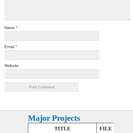
Name
*
Email
*
Website
Major Projects
TITLE
FILE