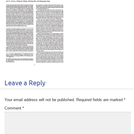
Leave a Reply
Your email address will not be published.
Required fields are marked
*
Comment
*