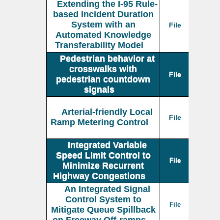
Extending the I-95 Rule-
based Incident Duration
System with an
File
Automated Knowledge
Transferability Model
Pedestrian behavior at
crosswalks with
File
pedestrian countdown
signals
Arterial-friendly Local
File
Ramp Metering Control
Integrated Variable
Speed Limit Control to
File
Minimize Recurrent
Highway Congestions
An Integrated Signal
Control System to
File
Mitigate Queue Spillback