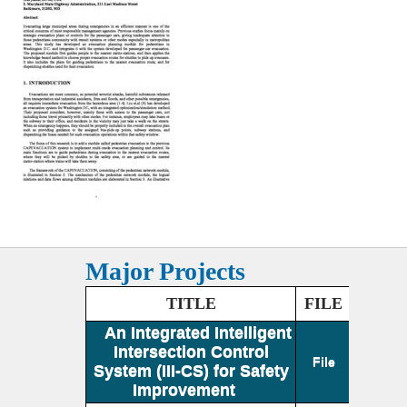
Major Projects
TITLE
FILE
An Integrated Intelligent
Intersection Control
File
System (III-CS) for Safety
Improvement