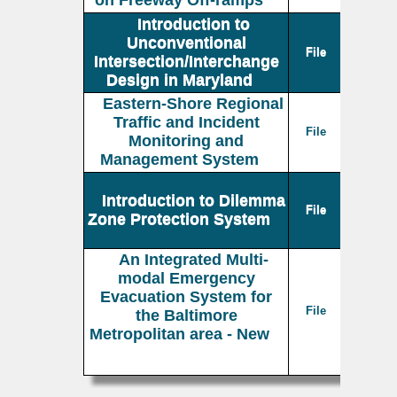
on Freeway Off-ramps
Introduction to
Unconventional
File
Intersection/Interchange
Design in Maryland
Eastern-Shore Regional
Traffic and Incident
File
Monitoring and
Management System
Introduction to Dilemma
File
Zone Protection System
An Integrated Multi-
modal Emergency
Evacuation System for
File
the Baltimore
Metropolitan area - New