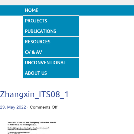
HOME
PROJECTS
PUBLICATIONS
RESOURCES
CV & AV
UNCONVENTIONAL
DESIGNS
ABOUT US
Zhangxin_ITS08_1
on
29. May 2022
·
Comments Off
Zhangxin_ITS08_1