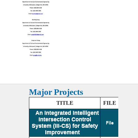
Major Projects
TITLE
FILE
An Integrated Intelligent
Intersection Control
File
System (III-CS) for Safety
Improvement