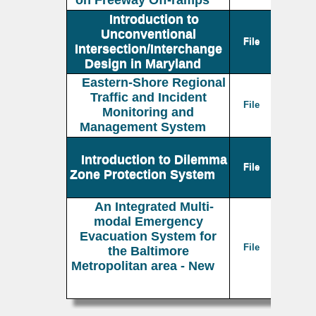
on Freeway Off-ramps
Introduction to
Unconventional
File
Intersection/Interchange
Design in Maryland
Eastern-Shore Regional
Traffic and Incident
File
Monitoring and
Management System
Introduction to Dilemma
File
Zone Protection System
An Integrated Multi-
modal Emergency
Evacuation System for
File
the Baltimore
Metropolitan area - New