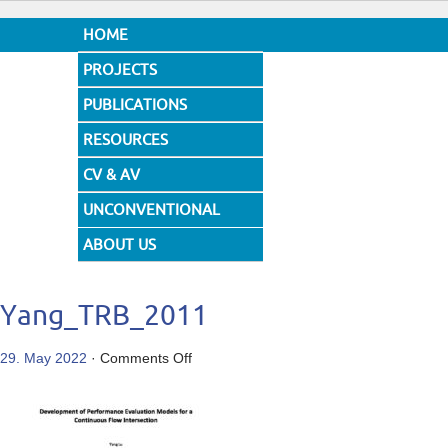
HOME
PROJECTS
PUBLICATIONS
RESOURCES
CV & AV
UNCONVENTIONAL
DESIGNS
ABOUT US
Yang_TRB_2011
on
29. May 2022
·
Comments Off
Yang_TRB_2011