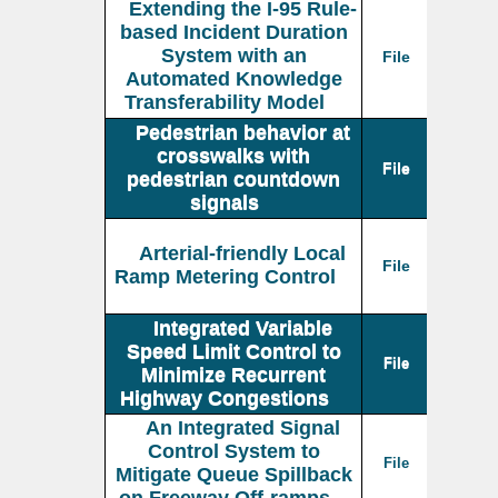
Extending the I-95 Rule-
based Incident Duration
System with an
File
Automated Knowledge
Transferability Model
Pedestrian behavior at
crosswalks with
File
pedestrian countdown
signals
Arterial-friendly Local
File
Ramp Metering Control
Integrated Variable
Speed Limit Control to
File
Minimize Recurrent
Highway Congestions
An Integrated Signal
Control System to
File
Mitigate Queue Spillback