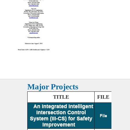
Major Projects
TITLE
FILE
An Integrated Intelligent
Intersection Control
File
System (III-CS) for Safety
Improvement