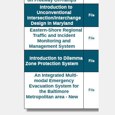
on Freeway Off-ramps
Introduction to
Unconventional
File
Intersection/Interchange
Design in Maryland
Eastern-Shore Regional
Traffic and Incident
File
Monitoring and
Management System
Introduction to Dilemma
File
Zone Protection System
An Integrated Multi-
modal Emergency
Evacuation System for
File
the Baltimore
Metropolitan area - New