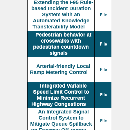
Extending the I-95 Rule-
based Incident Duration
System with an
File
Automated Knowledge
Transferability Model
Pedestrian behavior at
crosswalks with
File
pedestrian countdown
signals
Arterial-friendly Local
File
Ramp Metering Control
Integrated Variable
Speed Limit Control to
File
Minimize Recurrent
Highway Congestions
An Integrated Signal
Control System to
File
Mitigate Queue Spillback