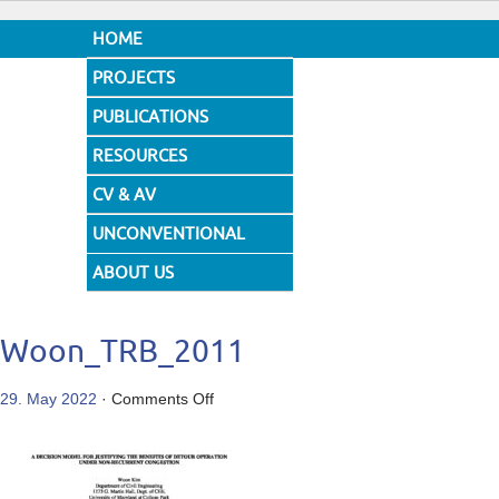
HOME
PROJECTS
PUBLICATIONS
RESOURCES
CV & AV
UNCONVENTIONAL
DESIGNS
ABOUT US
Woon_TRB_2011
on
29. May 2022
·
Comments Off
Woon_TRB_2011