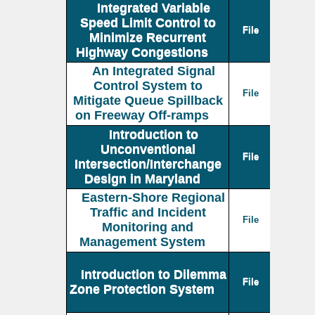
Integrated Variable
Speed Limit Control to
File
Minimize Recurrent
Highway Congestions
An Integrated Signal
Control System to
File
Mitigate Queue Spillback
on Freeway Off-ramps
Introduction to
Unconventional
File
Intersection/Interchange
Design in Maryland
Eastern-Shore Regional
Traffic and Incident
File
Monitoring and
Management System
Introduction to Dilemma
File
Zone Protection System