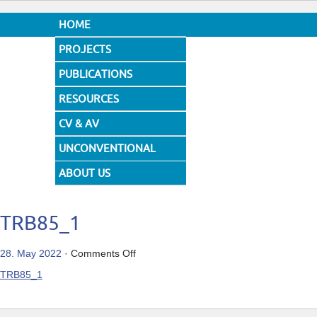
HOME
PROJECTS
PUBLICATIONS
RESOURCES
CV & AV
UNCONVENTIONAL
DESIGNS
ABOUT US
TRB85_1
on
28. May 2022
·
Comments Off
TRB85_1
TRB85_1