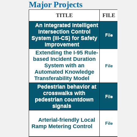
Major Projects
TITLE
FILE
An Integrated Intelligent
Intersection Control
File
System (III-CS) for Safety
Improvement
Extending the I-95 Rule-
based Incident Duration
System with an
File
Automated Knowledge
Transferability Model
Pedestrian behavior at
crosswalks with
File
pedestrian countdown
signals
Arterial-friendly Local
File
Ramp Metering Control