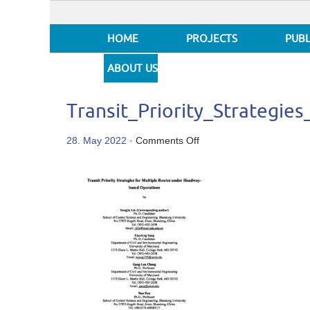
HOME
PROJECTS
PUBL
ABOUT US
Transit_Priority_Strategi
on
28. May 2022
·
Comments Off
Transit_Priority_Strate