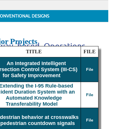
ONVENTIONAL DESIGNS
or Projects
adway_based_Operations
TITLE
FILE
An Integrated Intelligent
rsection Control System (III-CS)
File
for Safety Improvement
Extending the I-95 Rule-based
cident Duration System with an
File
Automated Knowledge
Transferability Model
destrian behavior at crosswalks
File
 pedestrian countdown signals