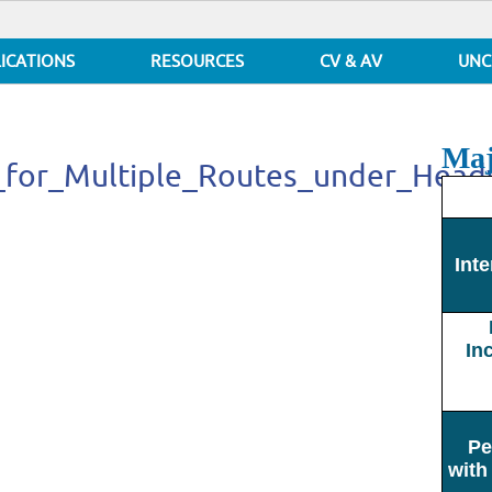
ICATIONS
RESOURCES
CV & AV
UNC
Maj
es_for_Multiple_Routes_under_He
gies_for_Multiple_Routes_under_Headway_based_Operations
Inte
In
Pe
with