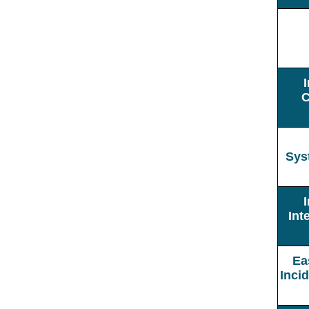
C
Sys
Int
Ea
Inci