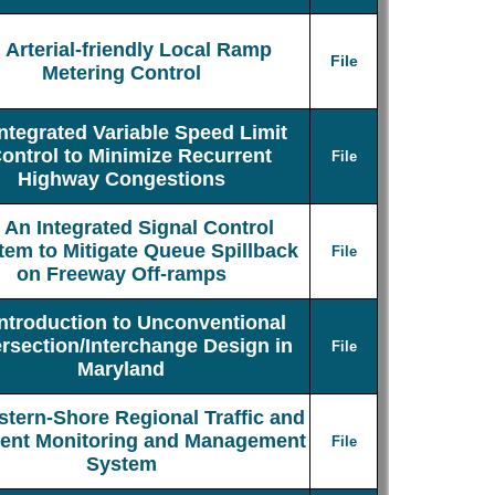
Arterial-friendly Local Ramp
File
Metering Control
Integrated Variable Speed Limit
ontrol to Minimize Recurrent
File
Highway Congestions
An Integrated Signal Control
tem to Mitigate Queue Spillback
File
on Freeway Off-ramps
Introduction to Unconventional
ersection/Interchange Design in
File
Maryland
stern-Shore Regional Traffic and
dent Monitoring and Management
File
System