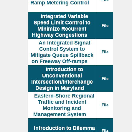
Ramp Metering Control
Integrated Variable
Speed Limit Control to
File
Minimize Recurrent
Highway Congestions
An Integrated Signal
Control System to
File
Mitigate Queue Spillback
on Freeway Off-ramps
Introduction to
Unconventional
File
Intersection/Interchange
Design in Maryland
Eastern-Shore Regional
Traffic and Incident
File
Monitoring and
Management System
Introduction to Dilemma
File