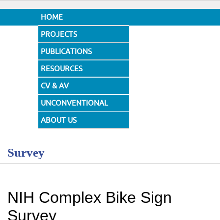
HOME
PROJECTS
PUBLICATIONS
RESOURCES
CV & AV
UNCONVENTIONAL
DESIGNS
ABOUT US
Survey