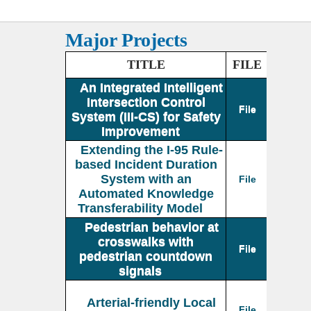
Major Projects
TITLE
FILE
An Integrated Intelligent
Intersection Control
File
System (III-CS) for Safety
Improvement
Extending the I-95 Rule-
based Incident Duration
System with an
File
Automated Knowledge
Transferability Model
Pedestrian behavior at
crosswalks with
File
pedestrian countdown
signals
Arterial-friendly Local
File