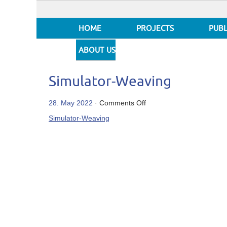
HOME
PROJECTS
PUBL
ABOUT US
Simulator-Weaving
on
28. May 2022
·
Comments Off
Simulator-
Simulator-Weaving
Weaving