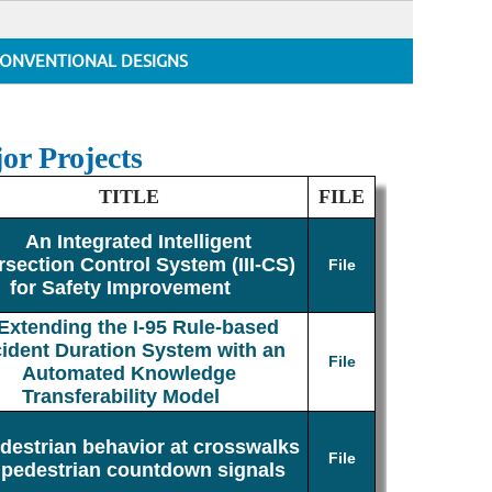
ONVENTIONAL DESIGNS
or Projects
TITLE
FILE
An Integrated Intelligent
rsection Control System (III-CS)
File
for Safety Improvement
Extending the I-95 Rule-based
cident Duration System with an
File
Automated Knowledge
Transferability Model
destrian behavior at crosswalks
File
 pedestrian countdown signals