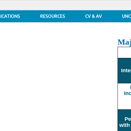
ICATIONS
RESOURCES
CV & AV
UNC
Maj
Inte
In
Pe
with