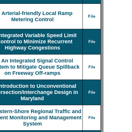
Arterial-friendly Local Ramp
File
Metering Control
Integrated Variable Speed Limit
ontrol to Minimize Recurrent
File
Highway Congestions
An Integrated Signal Control
tem to Mitigate Queue Spillback
File
on Freeway Off-ramps
Introduction to Unconventional
ersection/Interchange Design in
File
Maryland
stern-Shore Regional Traffic and
dent Monitoring and Management
File
System