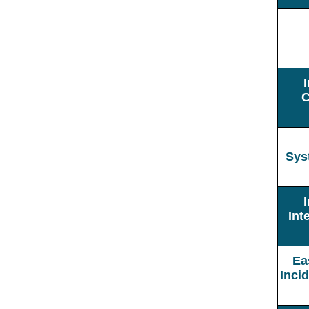
C
Sys
Int
Ea
Inci