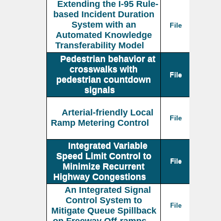
Extending the I-95 Rule-
based Incident Duration
System with an
File
Automated Knowledge
Transferability Model
Pedestrian behavior at
crosswalks with
File
pedestrian countdown
signals
Arterial-friendly Local
File
Ramp Metering Control
Integrated Variable
Speed Limit Control to
File
Minimize Recurrent
Highway Congestions
An Integrated Signal
Control System to
File
Mitigate Queue Spillback