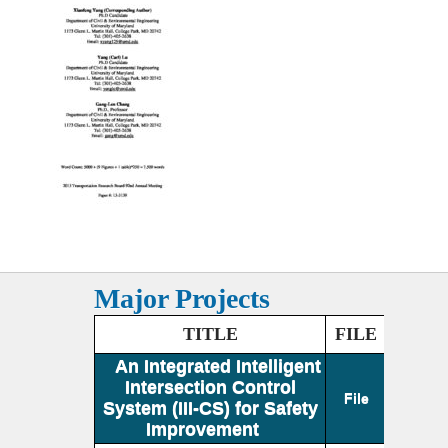
Major Projects
TITLE
FILE
An Integrated Intelligent
Intersection Control
File
System (III-CS) for Safety
Improvement