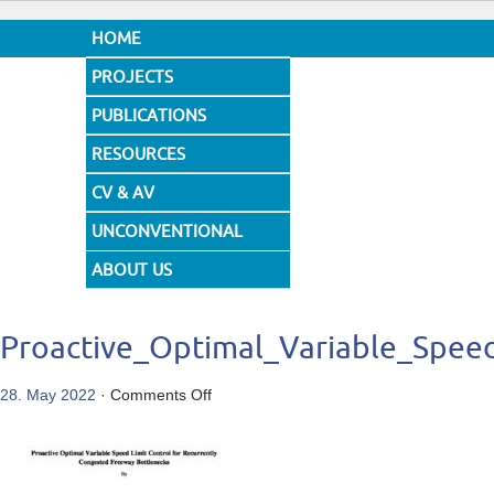
HOME
PROJECTS
PUBLICATIONS
RESOURCES
CV & AV
UNCONVENTIONAL
DESIGNS
ABOUT US
Proactive_Optimal_Variable_Spee
on
28. May 2022
·
Comments Off
Proactive_Optimal_Variable_Speed_Lim