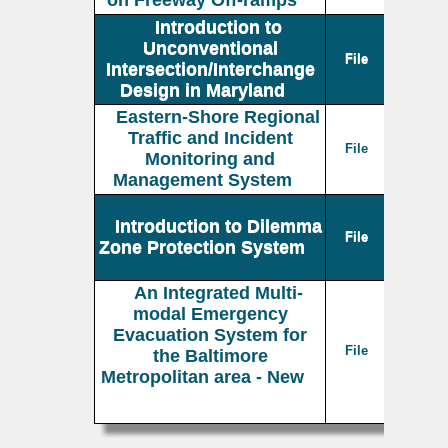
on Freeway Off-ramps
Introduction to
Unconventional
File
Intersection/Interchange
Design in Maryland
Eastern-Shore Regional
Traffic and Incident
File
Monitoring and
Management System
Introduction to Dilemma
File
Zone Protection System
An Integrated Multi-
modal Emergency
Evacuation System for
File
the Baltimore
Metropolitan area - New