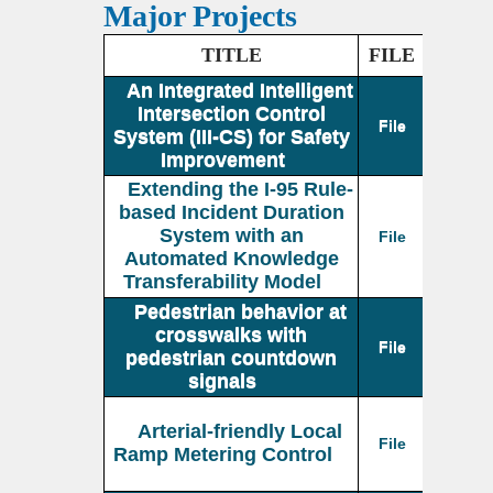
Major Projects
TITLE
FILE
An Integrated Intelligent
Intersection Control
File
System (III-CS) for Safety
Improvement
Extending the I-95 Rule-
based Incident Duration
System with an
File
Automated Knowledge
Transferability Model
Pedestrian behavior at
crosswalks with
File
pedestrian countdown
signals
Arterial-friendly Local
File
Ramp Metering Control