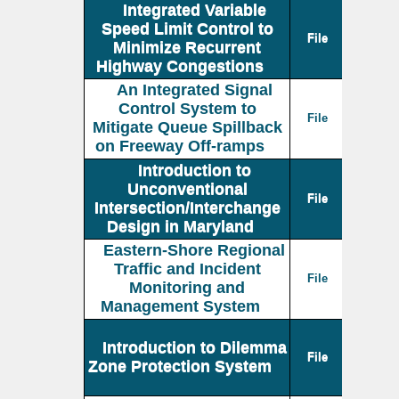
Integrated Variable
Speed Limit Control to
File
Minimize Recurrent
Highway Congestions
An Integrated Signal
Control System to
File
Mitigate Queue Spillback
on Freeway Off-ramps
Introduction to
Unconventional
File
Intersection/Interchange
Design in Maryland
Eastern-Shore Regional
Traffic and Incident
File
Monitoring and
Management System
Introduction to Dilemma
File
Zone Protection System