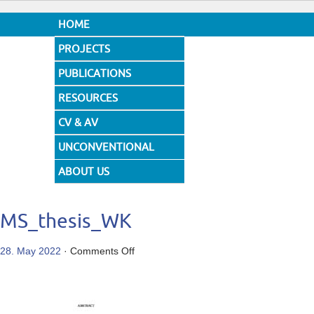
HOME
PROJECTS
PUBLICATIONS
RESOURCES
CV & AV
UNCONVENTIONAL
DESIGNS
ABOUT US
MS_thesis_WK
on
28. May 2022
·
Comments Off
MS_thesis_WK