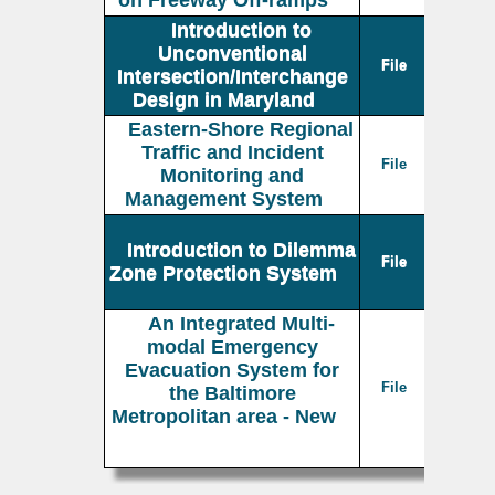
on Freeway Off-ramps
Introduction to
Unconventional
File
Intersection/Interchange
Design in Maryland
Eastern-Shore Regional
Traffic and Incident
File
Monitoring and
Management System
Introduction to Dilemma
File
Zone Protection System
An Integrated Multi-
modal Emergency
Evacuation System for
File
the Baltimore
Metropolitan area - New