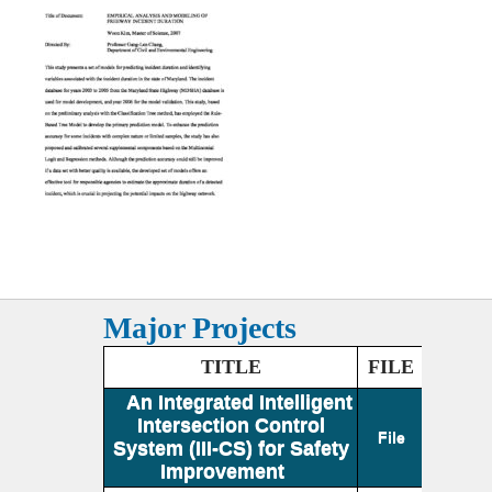
Major Projects
TITLE
FILE
An Integrated Intelligent
Intersection Control
File
System (III-CS) for Safety
Improvement