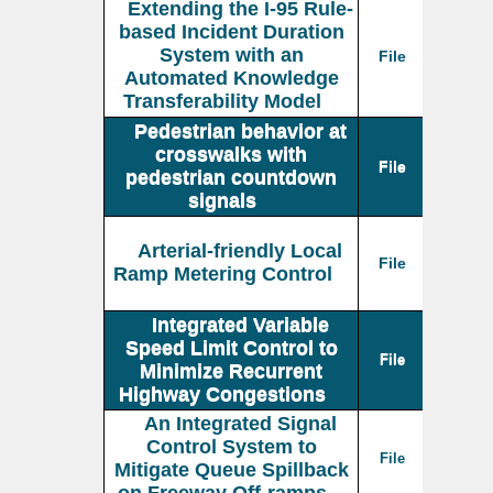
Extending the I-95 Rule-
based Incident Duration
System with an
File
Automated Knowledge
Transferability Model
Pedestrian behavior at
crosswalks with
File
pedestrian countdown
signals
Arterial-friendly Local
File
Ramp Metering Control
Integrated Variable
Speed Limit Control to
File
Minimize Recurrent
Highway Congestions
An Integrated Signal
Control System to
File
Mitigate Queue Spillback