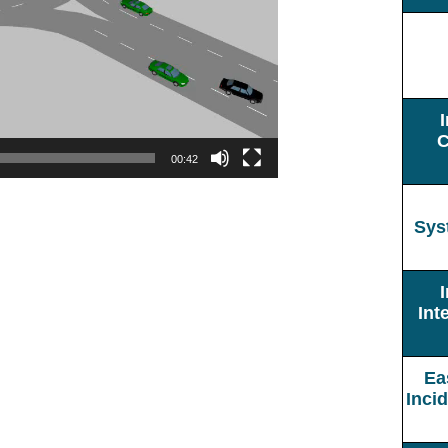
C
00:42
Sys
Int
Ea
Inci