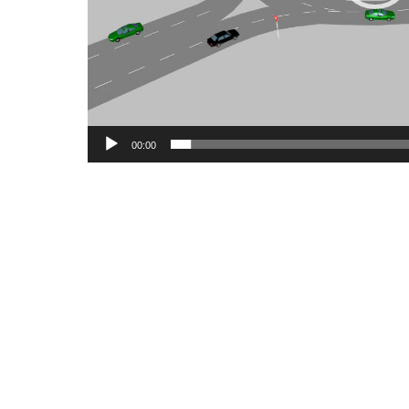
00:00