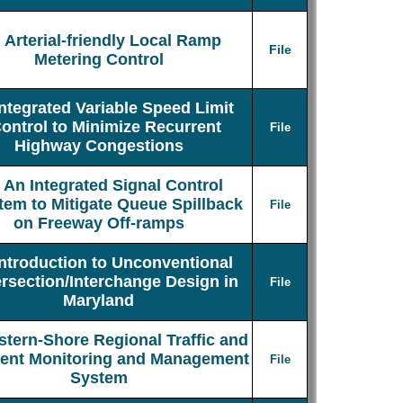
Arterial-friendly Local Ramp
File
Metering Control
Integrated Variable Speed Limit
ontrol to Minimize Recurrent
File
Highway Congestions
An Integrated Signal Control
tem to Mitigate Queue Spillback
File
on Freeway Off-ramps
Introduction to Unconventional
ersection/Interchange Design in
File
Maryland
stern-Shore Regional Traffic and
dent Monitoring and Management
File
System