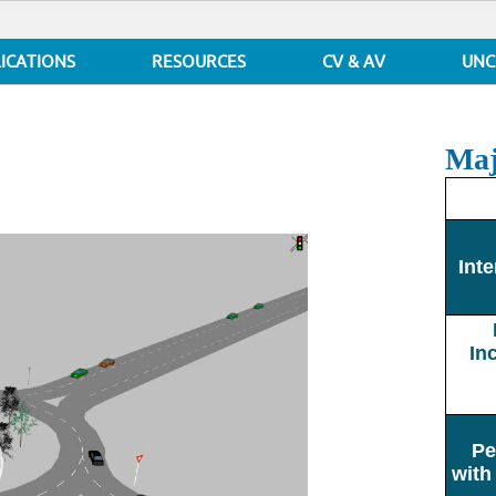
ICATIONS
RESOURCES
CV & AV
UNC
Maj
Inte
In
Pe
with