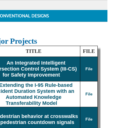
ONVENTIONAL DESIGNS
or Projects
TITLE
FILE
An Integrated Intelligent
rsection Control System (III-CS)
File
for Safety Improvement
Extending the I-95 Rule-based
cident Duration System with an
File
Automated Knowledge
Transferability Model
destrian behavior at crosswalks
File
 pedestrian countdown signals