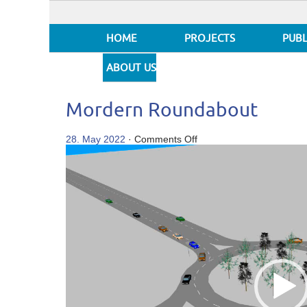
HOME
PROJECTS
PUBL
ABOUT US
Mordern Roundabout
on
28. May 2022
·
Comments Off
Video
Mordern
Player
Roundabout