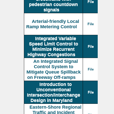
File
pedestrian countdown
signals
Arterial-friendly Local
File
Ramp Metering Control
Integrated Variable
Speed Limit Control to
File
Minimize Recurrent
Highway Congestions
An Integrated Signal
Control System to
File
Mitigate Queue Spillback
on Freeway Off-ramps
Introduction to
Unconventional
File
Intersection/Interchange
Design in Maryland
Eastern-Shore Regional
Traffic and Incident