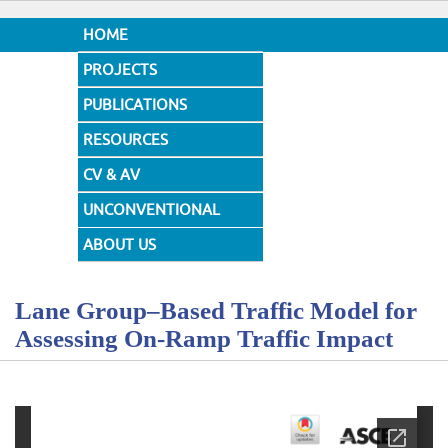
HOME
PROJECTS
PUBLICATIONS
RESOURCES
CV & AV
UNCONVENTIONAL
DESIGNS
ABOUT US
Lane Group–Based Traffic Model for
Assessing On-Ramp Traffic Impact