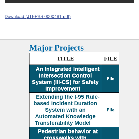
Download (JTEPBS.0000481.pdf)
Major Projects
TITLE
FILE
An Integrated Intelligent
Intersection Control
File
System (III-CS) for Safety
Improvement
Extending the I-95 Rule-
based Incident Duration
System with an
File
Automated Knowledge
Transferability Model
Pedestrian behavior at
crosswalks with