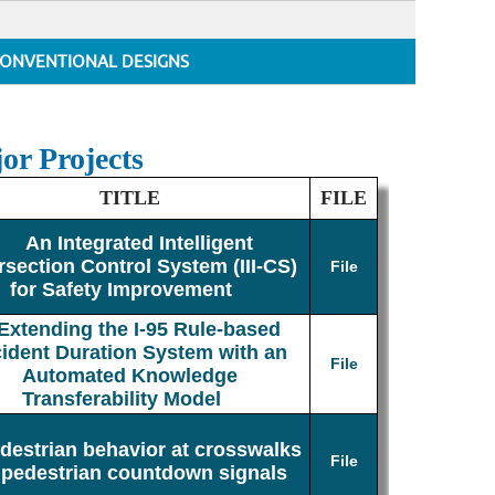
ONVENTIONAL DESIGNS
or Projects
TITLE
FILE
An Integrated Intelligent
rsection Control System (III-CS)
File
for Safety Improvement
Extending the I-95 Rule-based
cident Duration System with an
File
Automated Knowledge
Transferability Model
destrian behavior at crosswalks
File
 pedestrian countdown signals