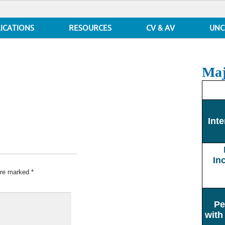
ICATIONS
RESOURCES
CV & AV
UNC
Maj
Inte
In
 are marked
*
Pe
with