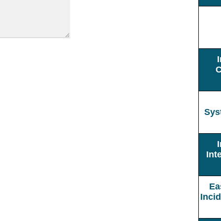
C
Sys
Int
Ea
Inci