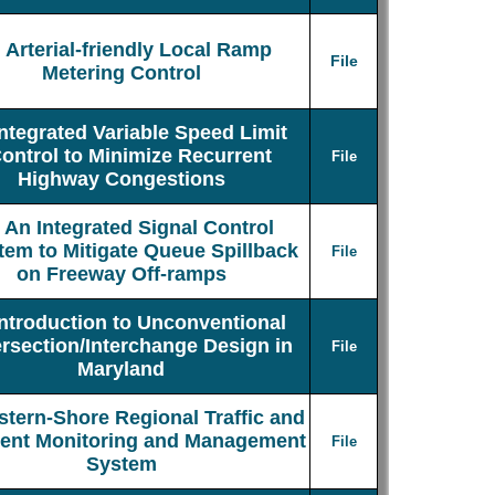
Arterial-friendly Local Ramp
File
Metering Control
Integrated Variable Speed Limit
ontrol to Minimize Recurrent
File
Highway Congestions
An Integrated Signal Control
tem to Mitigate Queue Spillback
File
on Freeway Off-ramps
Introduction to Unconventional
ersection/Interchange Design in
File
Maryland
stern-Shore Regional Traffic and
dent Monitoring and Management
File
System