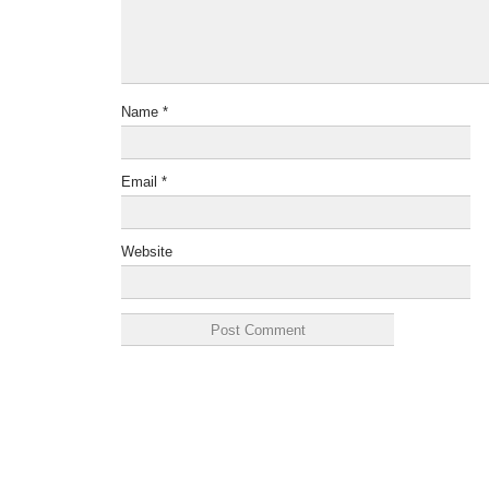
Name
*
Email
*
Website