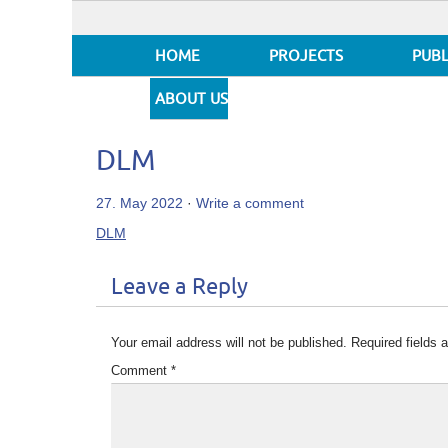
HOME
PROJECTS
PUBL
ABOUT US
DLM
27. May 2022
·
Write a comment
DLM
Leave a Reply
Your email address will not be published.
Required fields
Comment
*