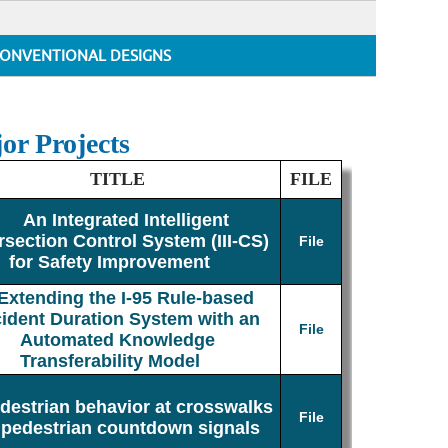
ONVENTIONAL DESIGNS
or Projects
TITLE
FILE
An Integrated Intelligent
rsection Control System (III-CS)
File
for Safety Improvement
Extending the I-95 Rule-based
cident Duration System with an
File
Automated Knowledge
Transferability Model
destrian behavior at crosswalks
File
 pedestrian countdown signals