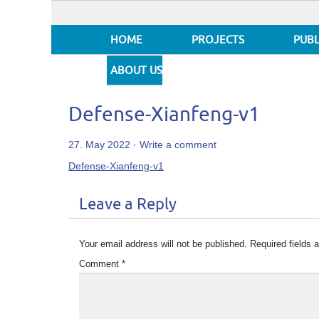
HOME
PROJECTS
PUBL
ABOUT US
Defense-Xianfeng-v1
27. May 2022
·
Write a comment
Defense-Xianfeng-v1
Leave a Reply
Your email address will not be published.
Required fields
Comment
*