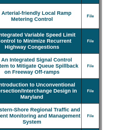
Arterial-friendly Local Ramp
File
Metering Control
Integrated Variable Speed Limit
ontrol to Minimize Recurrent
File
Highway Congestions
An Integrated Signal Control
tem to Mitigate Queue Spillback
File
on Freeway Off-ramps
Introduction to Unconventional
ersection/Interchange Design in
File
Maryland
stern-Shore Regional Traffic and
dent Monitoring and Management
File
System