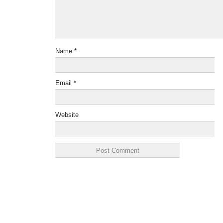
Name
*
Email
*
Website