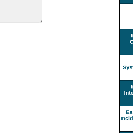
C
Sys
Int
Ea
Inci