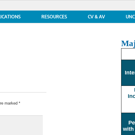
ICATIONS
RESOURCES
CV & AV
UNC
Maj
Inte
In
 are marked
*
Pe
with