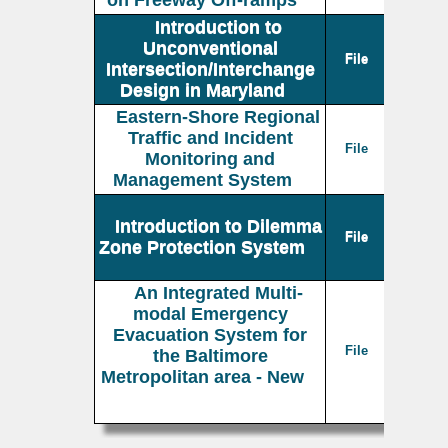
on Freeway Off-ramps
Introduction to
Unconventional
File
Intersection/Interchange
Design in Maryland
Eastern-Shore Regional
Traffic and Incident
File
Monitoring and
Management System
Introduction to Dilemma
File
Zone Protection System
An Integrated Multi-
modal Emergency
Evacuation System for
File
the Baltimore
Metropolitan area - New