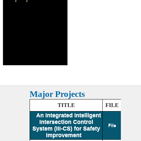
Major Projects
TITLE
FILE
An Integrated Intelligent
Intersection Control
File
System (III-CS) for Safety
Improvement