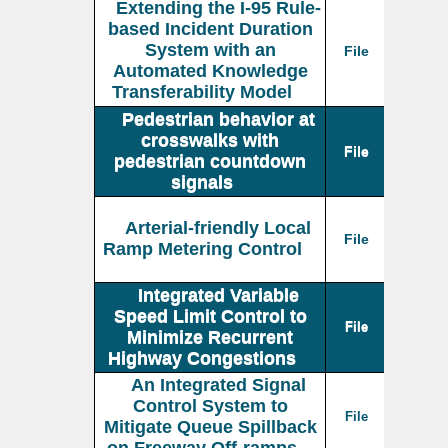
Extending the I-95 Rule-
based Incident Duration
System with an
File
Automated Knowledge
Transferability Model
Pedestrian behavior at
crosswalks with
File
pedestrian countdown
signals
Arterial-friendly Local
File
Ramp Metering Control
Integrated Variable
Speed Limit Control to
File
Minimize Recurrent
Highway Congestions
An Integrated Signal
Control System to
File
Mitigate Queue Spillback