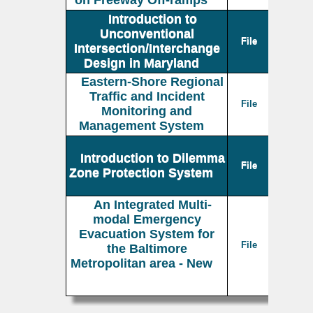
on Freeway Off-ramps
Introduction to
Unconventional
File
Intersection/Interchange
Design in Maryland
Eastern-Shore Regional
Traffic and Incident
File
Monitoring and
Management System
Introduction to Dilemma
File
Zone Protection System
An Integrated Multi-
modal Emergency
Evacuation System for
File
the Baltimore
Metropolitan area - New