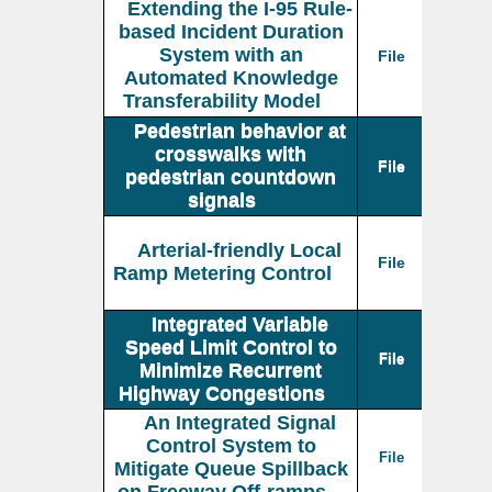
Extending the I-95 Rule-
based Incident Duration
System with an
File
Automated Knowledge
Transferability Model
Pedestrian behavior at
crosswalks with
File
pedestrian countdown
signals
Arterial-friendly Local
File
Ramp Metering Control
Integrated Variable
Speed Limit Control to
File
Minimize Recurrent
Highway Congestions
An Integrated Signal
Control System to
File
Mitigate Queue Spillback