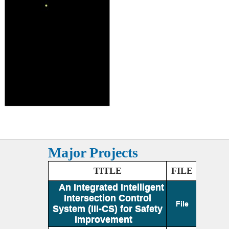
Major Projects
TITLE
FILE
An Integrated Intelligent
Intersection Control
File
System (III-CS) for Safety
Improvement