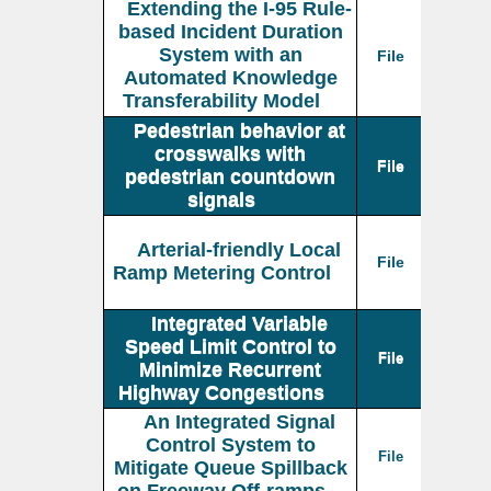
Extending the I-95 Rule-
based Incident Duration
System with an
File
Automated Knowledge
Transferability Model
Pedestrian behavior at
crosswalks with
File
pedestrian countdown
signals
Arterial-friendly Local
File
Ramp Metering Control
Integrated Variable
Speed Limit Control to
File
Minimize Recurrent
Highway Congestions
An Integrated Signal
Control System to
File
Mitigate Queue Spillback