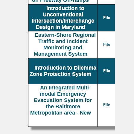
on Freeway Off-ramps
Introduction to
Unconventional
File
Intersection/Interchange
Design in Maryland
Eastern-Shore Regional
Traffic and Incident
File
Monitoring and
Management System
Introduction to Dilemma
File
Zone Protection System
An Integrated Multi-
modal Emergency
Evacuation System for
File
the Baltimore
Metropolitan area - New