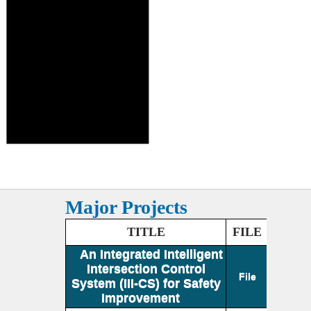
Major Projects
TITLE
FILE
An Integrated Intelligent
Intersection Control
File
System (III-CS) for Safety
Improvement