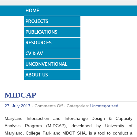
HOME
PROJECTS
PUBLICATIONS
RESOURCES
CV & AV
UNCONVENTIONAL
DESIGNS
ABOUT US
MIDCAP
on
27. July 2017
·
Comments Off
· Categories:
Uncategorized
MIDCAP
Maryland Intersection and Interchange Design & Capacity
Analysis Program (MIDCAP), developed by University of
Maryland, College Park and MDOT SHA, is a tool to conduct a