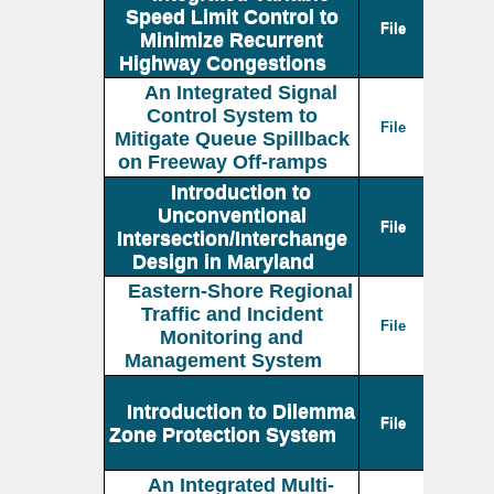
Speed Limit Control to
File
Minimize Recurrent
Highway Congestions
An Integrated Signal
Control System to
File
Mitigate Queue Spillback
on Freeway Off-ramps
Introduction to
Unconventional
File
Intersection/Interchange
Design in Maryland
Eastern-Shore Regional
Traffic and Incident
File
Monitoring and
Management System
Introduction to Dilemma
File
Zone Protection System
An Integrated Multi-