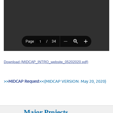
Download (MIDCAP_INTRO_website_05202020.pdf)
>>
MIDCAP Request
<<(MIDCAP VERSION: May 20, 2020)
Major Projects