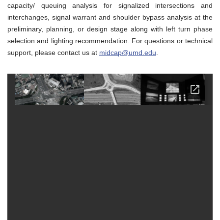
capacity/ queuing analysis for signalized intersections and
interchanges, signal warrant and shoulder bypass analysis at the
preliminary, planning, or design stage along with left turn phase
selection and lighting recommendation. For questions or technical
support, please contact us at
midcap@umd.edu
.