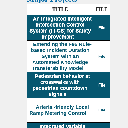
TITLE
FILE
An Integrated Intelligent
Intersection Control
File
System (III-CS) for Safety
Improvement
Extending the I-95 Rule-
based Incident Duration
System with an
File
Automated Knowledge
Transferability Model
Pedestrian behavior at
crosswalks with
File
pedestrian countdown
signals
Arterial-friendly Local
File
Ramp Metering Control
Integrated Variable