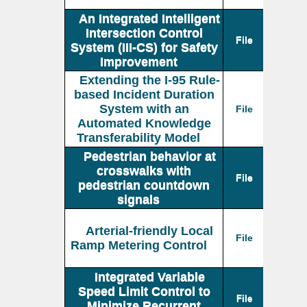
An Integrated Intelligent
Intersection Control
File
System (III-CS) for Safety
Improvement
Extending the I-95 Rule-
based Incident Duration
System with an
File
Automated Knowledge
Transferability Model
Pedestrian behavior at
crosswalks with
File
pedestrian countdown
signals
Arterial-friendly Local
File
Ramp Metering Control
Integrated Variable
Speed Limit Control to
File
Minimize Recurrent