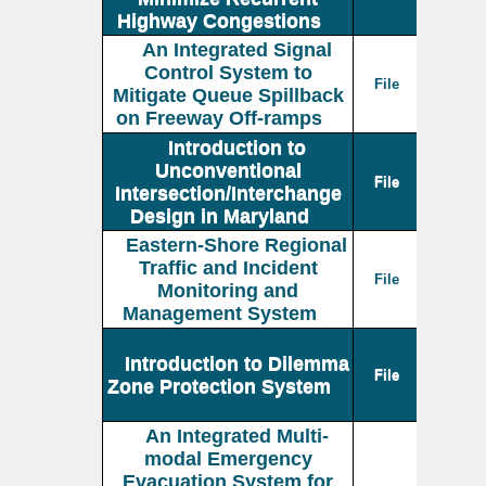
Highway Congestions
An Integrated Signal
Control System to
File
Mitigate Queue Spillback
on Freeway Off-ramps
Introduction to
Unconventional
File
Intersection/Interchange
Design in Maryland
Eastern-Shore Regional
Traffic and Incident
File
Monitoring and
Management System
Introduction to Dilemma
File
Zone Protection System
An Integrated Multi-
modal Emergency
Evacuation System for