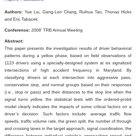
Investigation
of
Authors:
Yue Liu, Gang-Len Chang, Ruihua Tao, Thonas Hicks
Critical
Factors
and Eric Tabacek
Affecting
Driver
Conference:
2008′ TRB Annual Meeting
Responses
during
Abstract:
the
Yellow
This paper presents the investigation results of driver behavioral
Phase:
patterns during a yellow phase, based on field observations of
a
Case
1123 drivers using a specially-designed system at six signalized
Study
intersections of high accident frequency in Maryland. By
at
Six
classifying drivers at each intersection into aggressive pass,
Maryland
conservative stop, and normal groups based on their responses
Intersections
(i.e., stop or pass) and their distances to the stop line when the
signal turns yellow, the statistical tests with the ordered-probit
model clearly indicates the impacts of some critical factors on a
driver’s decision. Such factors include: average traffic flow
speeds, traffic volume rate, the green split, the number of through
and crossing lanes in the target approach, signal coordination, the
difference between indiv
i
dual vehicle’s approaching speed and