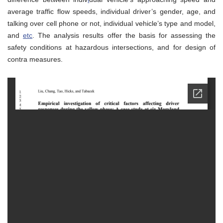
average traffic flow speeds, individual driver’s gender, age, and
talking over cell phone or not, individual vehicle’s type and model,
and
etc
. The analysis results offer the basis for assessing the
safety conditions at hazardous intersections, and for design of
contra measures.