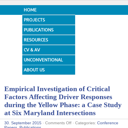
HOME
PROJECTS
PUBLICATIONS
RESOURCES
CV & AV
UNCONVENTIONAL
DESIGNS
ABOUT US
Empirical Investigation of Critical
Factors Affecting Driver Responses
during the Yellow Phase: a Case Study
at Six Maryland Intersections
on
30. September 2015
·
Comments Off
· Categories:
Conference
Empirical
Papers
,
Publications