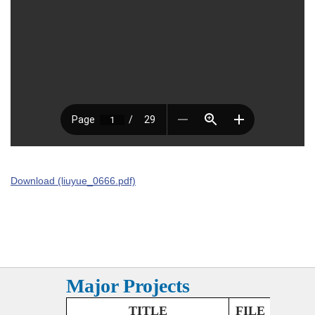
Download (liuyue_0666.pdf)
Major Projects
TITLE
FILE