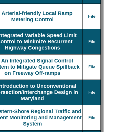
Arterial-friendly Local Ramp
File
Metering Control
Integrated Variable Speed Limit
ontrol to Minimize Recurrent
File
Highway Congestions
An Integrated Signal Control
tem to Mitigate Queue Spillback
File
on Freeway Off-ramps
Introduction to Unconventional
ersection/Interchange Design in
File
Maryland
stern-Shore Regional Traffic and
dent Monitoring and Management
File
System