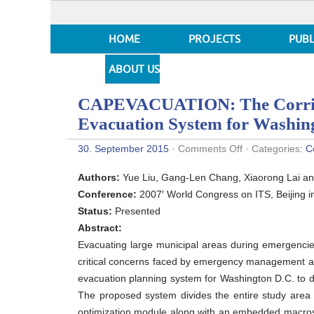
HOME
PROJECTS
PUBL
ABOUT US
CAPEVACUATION: The Corrido
Evacuation System for Washi
on
30. September 2015
·
Comments Off
· Categories:
C
CAPEVACUATIO
The
Authors:
Yue Liu, Gang-Len Chang, Xiaorong Lai an
Corridor-
Based
Conference:
2007′ World Congress on ITS, Beijing i
Emergency
Status:
Presented
Traffic
Evacuation
Abstract:
System
Evacuating large municipal areas during emergencies
for
Washington
critical concerns faced by emergency management ag
DC
evacuation planning system for Washington D.C. to des
The proposed system divides the entire study area i
optimization module along with an embedded macrosc