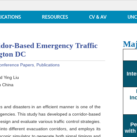
ICATIONS
RESOURCES
CV & AV
UNC
Maj
r-Based Emergency Traffic
ngton DC
onference Papers
,
Publications
N:
Inte
d Ying Liu
n China
In
 and disasters in an efficient manner is one of the
encies. This study has developed a corridor-based
ign and evaluate various traffic control strategies.
Pe
nto different evacuation corridors, and employs its
with
opic simulator to generate both signal timings and