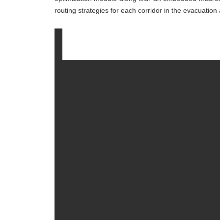
routing strategies for each corridor in the evacuation