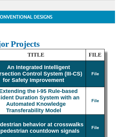
ONVENTIONAL DESIGNS
or Projects
TITLE
FILE
An Integrated Intelligent
rsection Control System (III-CS)
File
for Safety Improvement
Extending the I-95 Rule-based
cident Duration System with an
File
Automated Knowledge
Transferability Model
destrian behavior at crosswalks
File
 pedestrian countdown signals