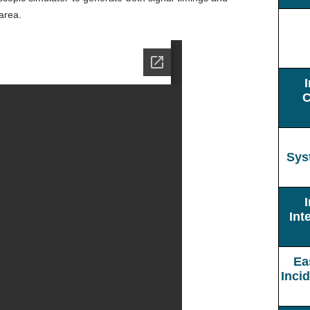
 area.
C
Sys
Int
Ea
Inci