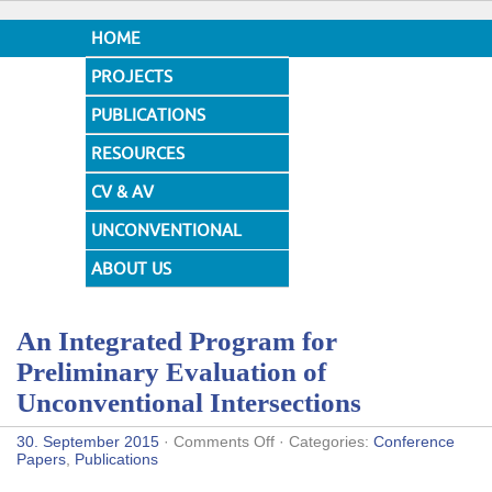
HOME
PROJECTS
PUBLICATIONS
RESOURCES
CV & AV
UNCONVENTIONAL
DESIGNS
ABOUT US
An Integrated Program for
Preliminary Evaluation of
Unconventional Intersections
on
30. September 2015
·
Comments Off
· Categories:
Conference
An
Papers
,
Publications
Integrated