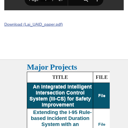
Download (Lai_UAID_paper.pdf)
Major Projects
TITLE
FILE
An Integrated Intelligent
Intersection Control
File
System (III-CS) for Safety
Improvement
Extending the I-95 Rule-
based Incident Duration
System with an
File