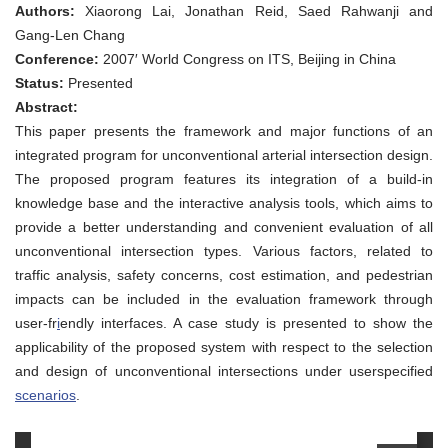
Program
Authors:
Xiaorong Lai, Jonathan Reid, Saed Rahwanji and
for
Preliminary
Gang-Len Chang
Evaluation
Conference:
2007′ World Congress on ITS, Beijing in China
of
Unconventional
Status:
Presented
Intersections
Abstract:
This paper presents the framework and major functions of an
integrated program for unconventional arterial intersection design.
The proposed program features its integration of a build-in
knowledge base and the interactive analysis tools, which aims to
provide a better understanding and convenient evaluation of all
unconventional intersection types. Various factors, related to
traffic analysis, safety concerns, cost estimation, and pedestrian
impacts can be included in the evaluation framework through
user-fr
i
endly interfaces. A case study is presented to show the
applicability of the proposed system with respect to the selection
and design of unconventional intersections under userspecified
scenarios
.