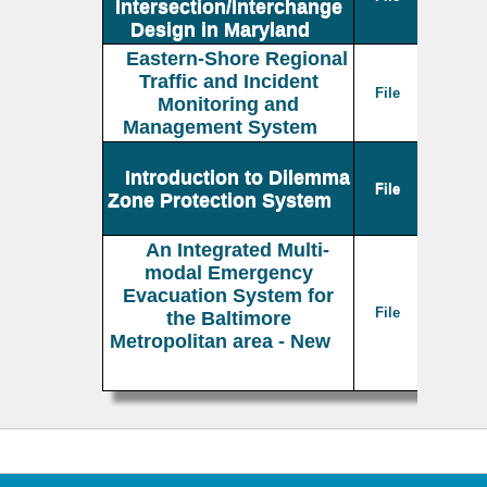
Intersection/Interchange
Design in Maryland
Eastern-Shore Regional
Traffic and Incident
File
Monitoring and
Management System
Introduction to Dilemma
File
Zone Protection System
An Integrated Multi-
modal Emergency
Evacuation System for
File
the Baltimore
Metropolitan area - New