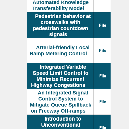
Automated Knowledge
Transferability Model
Pedestrian behavior at
crosswalks with
File
pedestrian countdown
signals
Arterial-friendly Local
File
Ramp Metering Control
Integrated Variable
Speed Limit Control to
File
Minimize Recurrent
Highway Congestions
An Integrated Signal
Control System to
File
Mitigate Queue Spillback
on Freeway Off-ramps
Introduction to
Unconventional
File