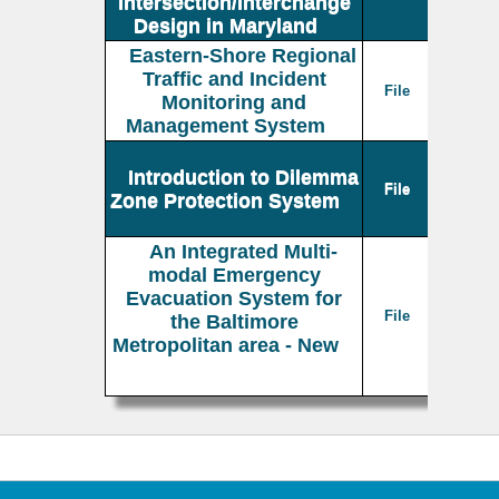
Intersection/Interchange
Design in Maryland
Eastern-Shore Regional
Traffic and Incident
File
Monitoring and
Management System
Introduction to Dilemma
File
Zone Protection System
An Integrated Multi-
modal Emergency
Evacuation System for
File
the Baltimore
Metropolitan area - New