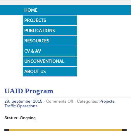
HOME
PROJECTS
PUBLICATIONS
RESOURCES
CV & AV
UNCONVENTIONAL
DESIGNS
ABOUT US
UAID Program
on
29. September 2015
·
Comments Off
· Categories:
Projects
,
UAID
Traffic Operations
Program
Status:
Ongoing