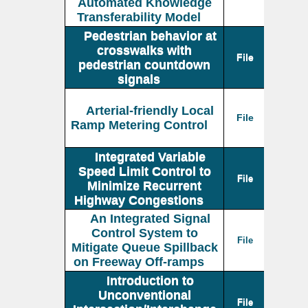
Automated Knowledge
Transferability Model
Pedestrian behavior at
crosswalks with
File
pedestrian countdown
signals
Arterial-friendly Local
File
Ramp Metering Control
Integrated Variable
Speed Limit Control to
File
Minimize Recurrent
Highway Congestions
An Integrated Signal
Control System to
File
Mitigate Queue Spillback
on Freeway Off-ramps
Introduction to
Unconventional
File