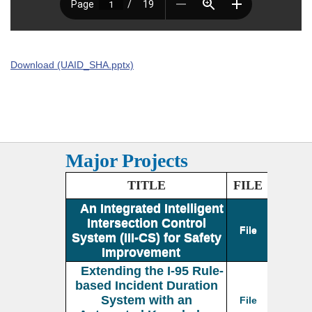
Download (UAID_SHA.pptx)
Major Projects
TITLE
FILE
An Integrated Intelligent
Intersection Control
File
System (III-CS) for Safety
Improvement
Extending the I-95 Rule-
based Incident Duration
System with an
File