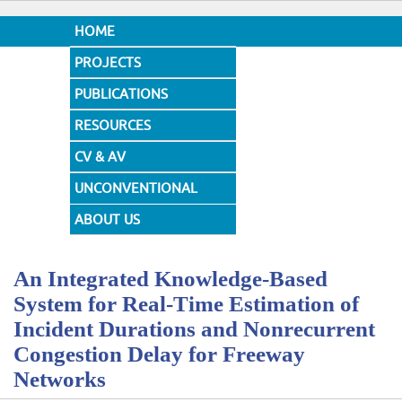
HOME
PROJECTS
PUBLICATIONS
RESOURCES
CV & AV
UNCONVENTIONAL
DESIGNS
ABOUT US
An Integrated Knowledge-Based
System for Real-Time Estimation of
Incident Durations and Nonrecurrent
Congestion Delay for Freeway
Networks