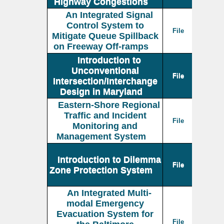
Highway Congestions
An Integrated Signal
Control System to
File
Mitigate Queue Spillback
on Freeway Off-ramps
Introduction to
Unconventional
File
Intersection/Interchange
Design in Maryland
Eastern-Shore Regional
Traffic and Incident
File
Monitoring and
Management System
Introduction to Dilemma
File
Zone Protection System
An Integrated Multi-
modal Emergency
Evacuation System for
File