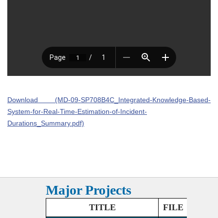
Download (MD-09-SP708B4C_Integrated-Knowledge-Based-
System-for-Real-Time-Estimation-of-Incident-
Durations_Summary.pdf)
Major Projects
TITLE
FILE