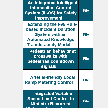
An Integrated Intelligent
Intersection Control
File
System (III-CS) for Safety
Improvement
Extending the I-95 Rule-
based Incident Duration
System with an
File
Automated Knowledge
Transferability Model
Pedestrian behavior at
crosswalks with
File
pedestrian countdown
signals
Arterial-friendly Local
File
Ramp Metering Control
Integrated Variable
Speed Limit Control to
File
Minimize Recurrent