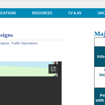
ICATIONS
RESOURCES
CV & AV
UNC
Maj
signs
rojects
,
Traffic Operations
Inte
In
Pe
with