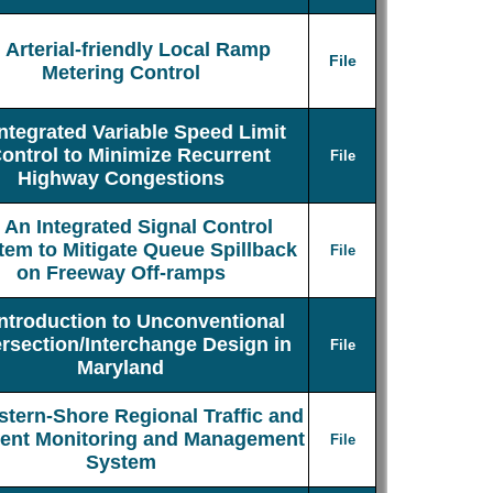
Arterial-friendly Local Ramp
File
Metering Control
Integrated Variable Speed Limit
ontrol to Minimize Recurrent
File
Highway Congestions
An Integrated Signal Control
tem to Mitigate Queue Spillback
File
on Freeway Off-ramps
Introduction to Unconventional
ersection/Interchange Design in
File
Maryland
stern-Shore Regional Traffic and
dent Monitoring and Management
File
System