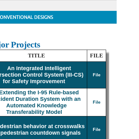
ONVENTIONAL DESIGNS
or Projects
TITLE
FILE
An Integrated Intelligent
rsection Control System (III-CS)
File
for Safety Improvement
Extending the I-95 Rule-based
cident Duration System with an
File
Automated Knowledge
Transferability Model
destrian behavior at crosswalks
File
 pedestrian countdown signals