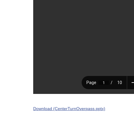
Download (CenterTurnOverpass.pptx)