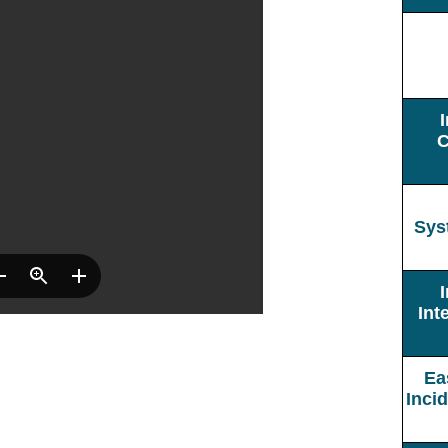
C
Sys
Int
Ea
Inci