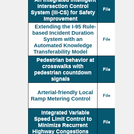
Intersection Control
File
System (III-CS) for Safety
Improvement
Extending the I-95 Rule-
based Incident Duration
System with an
File
Automated Knowledge
Transferability Model
Pedestrian behavior at
crosswalks with
File
pedestrian countdown
signals
Arterial-friendly Local
File
Ramp Metering Control
Integrated Variable
Speed Limit Control to
File
Minimize Recurrent
Highway Congestions