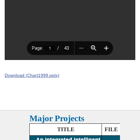
Download (Chart1999.pptx)
Major Projects
TITLE
FILE
An Integrated Intelligent