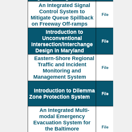
An Integrated Signal
Control System to
File
Mitigate Queue Spillback
on Freeway Off-ramps
Introduction to
Unconventional
File
Intersection/Interchange
Design in Maryland
Eastern-Shore Regional
Traffic and Incident
File
Monitoring and
Management System
Introduction to Dilemma
File
Zone Protection System
An Integrated Multi-
modal Emergency
Evacuation System for
File
the Baltimore