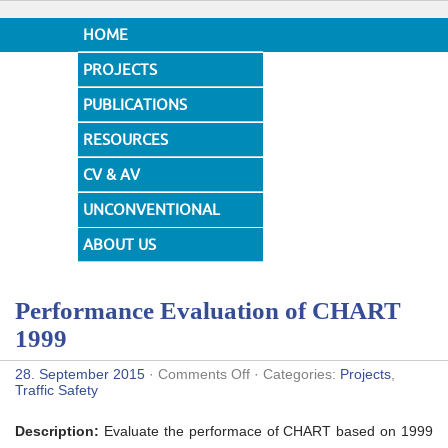
HOME
PROJECTS
PUBLICATIONS
RESOURCES
CV & AV
UNCONVENTIONAL
DESIGNS
ABOUT US
Performance Evaluation of CHART
1999
on
28. September 2015
·
Comments Off
· Categories:
Projects
,
Performance
Traffic Safety
Evaluation
of
Description:
Evaluate the performace of CHART based on 1999
CHART