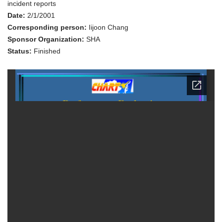
1999
incident reports
Date:
2/1/2001
Corresponding person:
Iijoon Chang
Sponsor Organization:
SHA
Status:
Finished