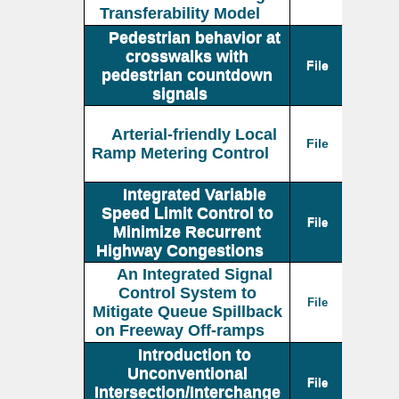
Transferability Model
Pedestrian behavior at
crosswalks with
File
pedestrian countdown
signals
Arterial-friendly Local
File
Ramp Metering Control
Integrated Variable
Speed Limit Control to
File
Minimize Recurrent
Highway Congestions
An Integrated Signal
Control System to
File
Mitigate Queue Spillback
on Freeway Off-ramps
Introduction to
Unconventional
File
Intersection/Interchange