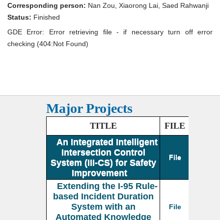
355
Corresponding person:
Nan Zou, Xiaorong Lai, Saed Rahwanji
Simulator:
An
Status:
Finished
Intelligent
GDE Error: Error retrieving file - if necessary turn off error
Online
Traffic
checking (404:Not Found)
Management
System
Major Projects
TITLE
FILE
An Integrated Intelligent
Intersection Control
File
System (III-CS) for Safety
Improvement
Extending the I-95 Rule-
based Incident Duration
System with an
File
Automated Knowledge