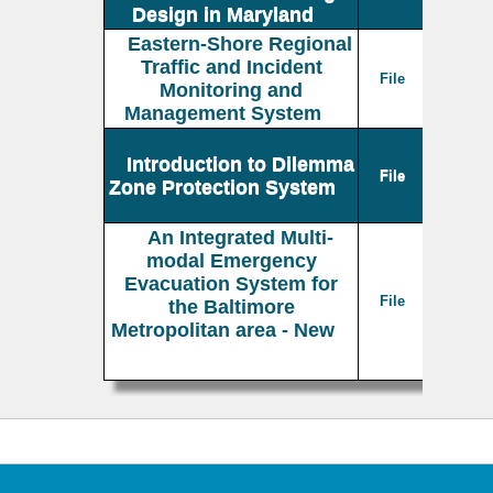
Design in Maryland
Eastern-Shore Regional
Traffic and Incident
File
Monitoring and
Management System
Introduction to Dilemma
File
Zone Protection System
An Integrated Multi-
modal Emergency
Evacuation System for
File
the Baltimore
Metropolitan area - New