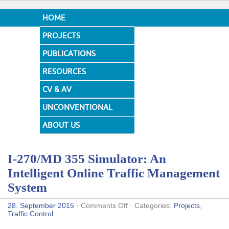
HOME
PROJECTS
PUBLICATIONS
RESOURCES
CV & AV
UNCONVENTIONAL
DESIGNS
ABOUT US
I-270/MD 355 Simulator: An
Intelligent Online Traffic Management
System
on
28. September 2015
·
Comments Off
· Categories:
Projects
,
I-
Traffic Control
270/MD