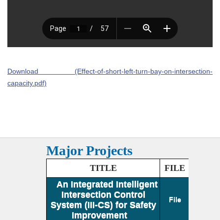
Download (Effect-of-short-left-turn-bay-on-intersection-
capacity.pdf)
Major Projects
TITLE
FILE
An Integrated Intelligent
Intersection Control
File
System (III-CS) for Safety
Improvement