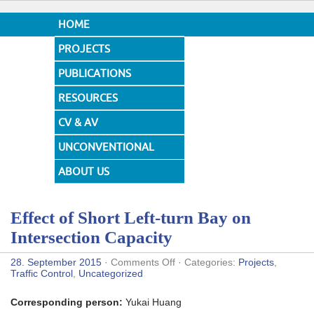
HOME
PROJECTS
PUBLICATIONS
RESOURCES
CV & AV
UNCONVENTIONAL
DESIGNS
ABOUT US
Effect of Short Left-turn Bay on
Intersection Capacity
on
28. September 2015
·
Comments Off
· Categories:
Projects
,
Effect
Traffic Control
,
Uncategorized
of
Short
Corresponding person:
Yukai Huang
Left-