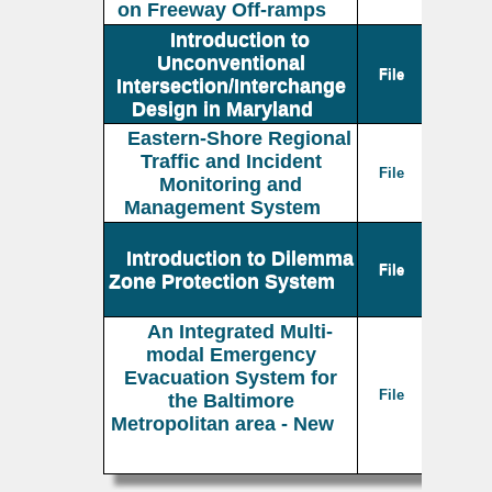
on Freeway Off-ramps
Introduction to
Unconventional
File
Intersection/Interchange
Design in Maryland
Eastern-Shore Regional
Traffic and Incident
File
Monitoring and
Management System
Introduction to Dilemma
File
Zone Protection System
An Integrated Multi-
modal Emergency
Evacuation System for
File
the Baltimore
Metropolitan area - New