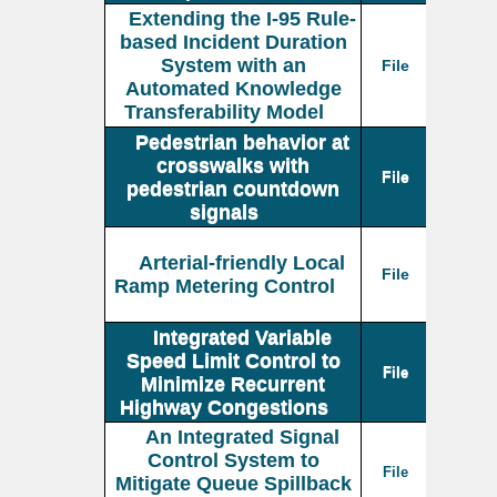
Extending the I-95 Rule-
based Incident Duration
System with an
File
Automated Knowledge
Transferability Model
Pedestrian behavior at
crosswalks with
File
pedestrian countdown
signals
Arterial-friendly Local
File
Ramp Metering Control
Integrated Variable
Speed Limit Control to
File
Minimize Recurrent
Highway Congestions
An Integrated Signal
Control System to
File
Mitigate Queue Spillback