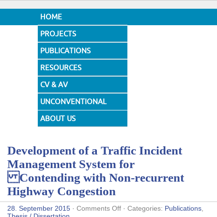
HOME
PROJECTS
PUBLICATIONS
RESOURCES
CV & AV
UNCONVENTIONAL
DESIGNS
ABOUT US
Development of a Traffic Incident
Management System for
Contending with Non-recurrent
Highway Congestion
on
28. September 2015
·
Comments Off
· Categories:
Publications
,
Development
Thesis / Dissertation