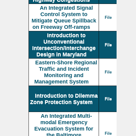
An Integrated Signal
Control System to
File
Mitigate Queue Spillback
on Freeway Off-ramps
Introduction to
Unconventional
File
Intersection/Interchange
Design in Maryland
Eastern-Shore Regional
Traffic and Incident
File
Monitoring and
Management System
Introduction to Dilemma
File
Zone Protection System
An Integrated Multi-
modal Emergency
Evacuation System for
File
the Baltimore