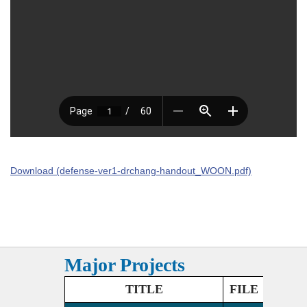
Download (defense-ver1-drchang-handout_WOON.pdf)
Major Projects
TITLE
FILE