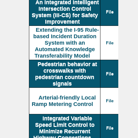
An Integrated Intelligent
Intersection Control
File
System (III-CS) for Safety
Improvement
Extending the I-95 Rule-
based Incident Duration
System with an
File
Automated Knowledge
Transferability Model
Pedestrian behavior at
crosswalks with
File
pedestrian countdown
signals
Arterial-friendly Local
File
Ramp Metering Control
Integrated Variable
Speed Limit Control to
File
Minimize Recurrent
Highway Congestions