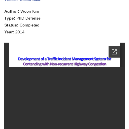
of
a
Author:
Woon Kim
Traffic
Incident
Type:
PhD Defense
Management
Status:
Completed
System
for
Year:
2014
Contending
with
Non-
recurrent
Highway
Congestion