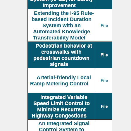
Improvement
Extending the I-95 Rule-
based Incident Duration
System with an
File
Automated Knowledge
Transferability Model
Pedestrian behavior at
crosswalks with
File
pedestrian countdown
signals
Arterial-friendly Local
File
Ramp Metering Control
Integrated Variable
Speed Limit Control to
File
Minimize Recurrent
Highway Congestions
An Integrated Signal
Control System to