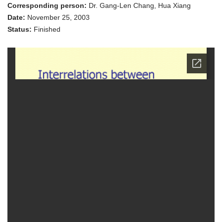
Accident
Corresponding person:
Dr. Gang-Len Chang, Hua Xiang
Rates,
Signal
Date:
November 25, 2003
Amber
Status:
Finished
Times
and
Vehicle
Performance
Characteristic