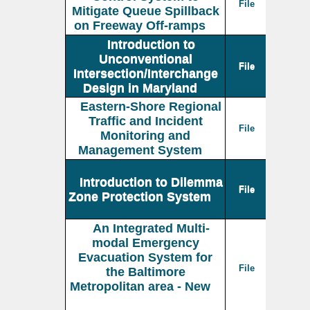
File
Mitigate Queue Spillback
on Freeway Off-ramps
Introduction to
Unconventional
File
Intersection/Interchange
Design in Maryland
Eastern-Shore Regional
Traffic and Incident
File
Monitoring and
Management System
Introduction to Dilemma
File
Zone Protection System
An Integrated Multi-
modal Emergency
Evacuation System for
File
the Baltimore
Metropolitan area - New