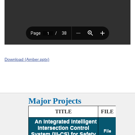
Download (Amber.pptx)
Major Projects
TITLE
FILE
An Integrated Intelligent
Intersection Control
File
System (III-CS) for Safety