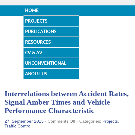
HOME
PROJECTS
PUBLICATIONS
RESOURCES
CV & AV
UNCONVENTIONAL
DESIGNS
ABOUT US
Interrelations between Accident Rates,
Signal Amber Times and Vehicle
Performance Characteristic
on
27. September 2015
·
Comments Off
· Categories:
Projects
,
Interrelations
Traffic Control
between