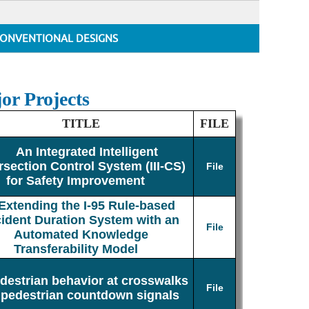
ONVENTIONAL DESIGNS
or Projects
TITLE
FILE
An Integrated Intelligent
rsection Control System (III-CS)
File
for Safety Improvement
Extending the I-95 Rule-based
cident Duration System with an
File
Automated Knowledge
Transferability Model
destrian behavior at crosswalks
File
 pedestrian countdown signals