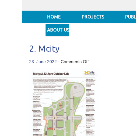
HOME
PROJECTS
PUBL
ABOUT US
2. Mcity
on
23. June 2022
·
Comments Off
2.
Mcity