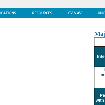
ICATIONS
RESOURCES
CV & AV
UNC
Maj
Inte
In
Pe
with