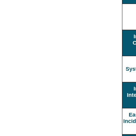
C
Sys
Int
Ea
Inci