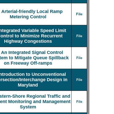
Arterial-friendly Local Ramp
File
Metering Control
Integrated Variable Speed Limit
ontrol to Minimize Recurrent
File
Highway Congestions
An Integrated Signal Control
tem to Mitigate Queue Spillback
File
on Freeway Off-ramps
Introduction to Unconventional
ersection/Interchange Design in
File
Maryland
stern-Shore Regional Traffic and
dent Monitoring and Management
File
System