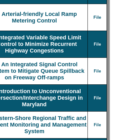
Arterial-friendly Local Ramp
File
Metering Control
Integrated Variable Speed Limit
ontrol to Minimize Recurrent
File
Highway Congestions
An Integrated Signal Control
tem to Mitigate Queue Spillback
File
on Freeway Off-ramps
Introduction to Unconventional
ersection/Interchange Design in
File
Maryland
stern-Shore Regional Traffic and
dent Monitoring and Management
File
System