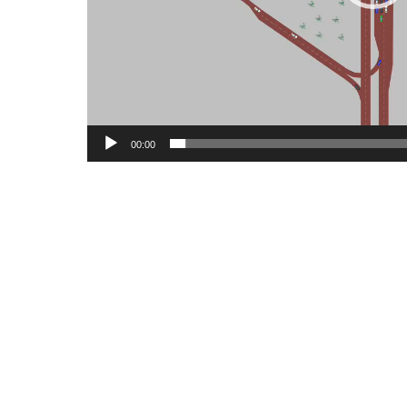
00:00