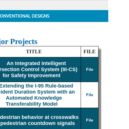
ONVENTIONAL DESIGNS
or Projects
TITLE
FILE
An Integrated Intelligent
rsection Control System (III-CS)
File
for Safety Improvement
Extending the I-95 Rule-based
cident Duration System with an
File
Automated Knowledge
Transferability Model
destrian behavior at crosswalks
File
 pedestrian countdown signals