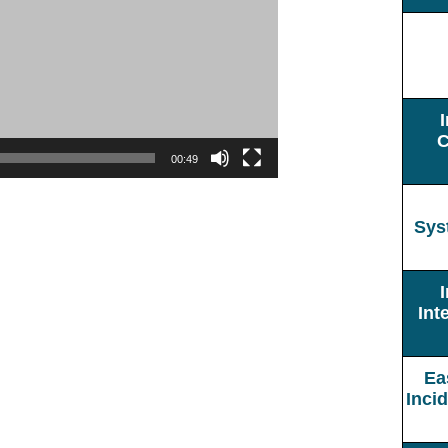
C
00:49
Sys
Int
Ea
Inci