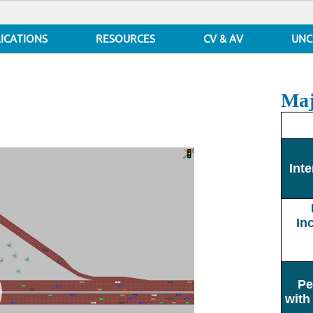
ICATIONS
RESOURCES
CV & AV
UNC
Maj
Inte
In
Pe
with