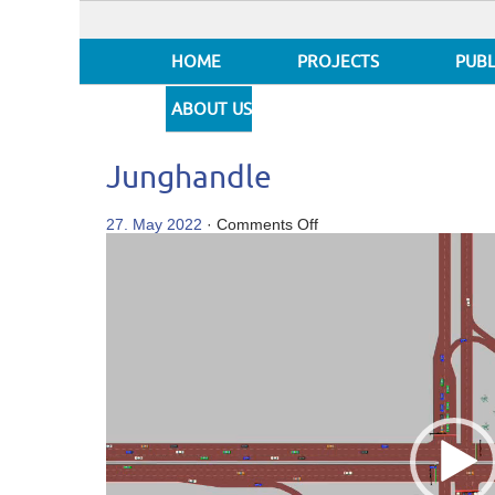
HOME
PROJECTS
PUBL
ABOUT US
Junghandle
on
27. May 2022
·
Comments Off
Video
Junghandle
Player